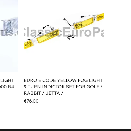
Quick View
 LIGHT
EURO E CODE YELLOW FOG LIGHT
000 B4
& TURN INDICTOR SET FOR GOLF /
RABBIT / JETTA /
Price
€76.00