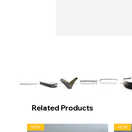
Related Products
NEW
NEW