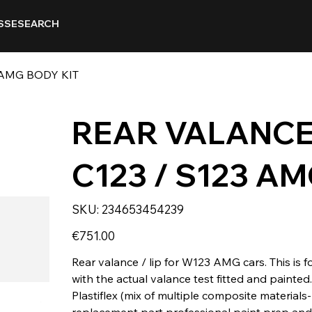
SSE
SEARCH
 AMG BODY KIT
REAR VALANCE
C123 / S123 AM
SKU
SKU:
234653454239
234653454239
Price
€751.00
Rear valance / lip for W123 AMG cars. This is f
with the actual valance test fitted and painte
Plastiflex (mix of multiple composite materials- 
replacement part professional paint prep and in