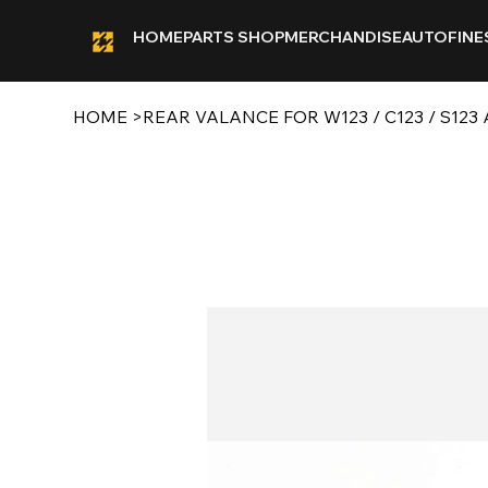
HOME
PARTS SHOP
MERCHANDISE
AUTOFINE
HOME
>
REAR VALANCE FOR W123 / C123 / S123