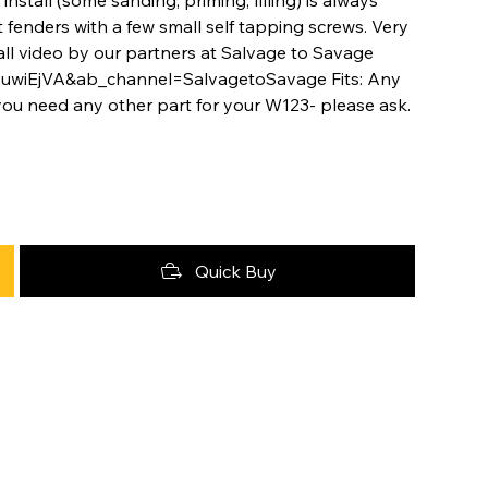
fenders with a few small self tapping screws. Very
tall video by our partners at Salvage to Savage
3uwiEjVA&ab_channel=SalvagetoSavage Fits: Any
you need any other part for your W123- please ask.
Quick Buy