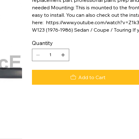
needed Mounting: This is mounted to the front 
easy to install. You can also check out the ins
here: https://www.youtube.com/watch?v=Z1k
W123 (1976-1986) Sedan / Coupe / Touring If 
Quantity
Add to Cart