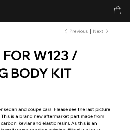
Previous
Next
 FOR W123 /
G BODY KIT
or sedan and coupe cars. Please see the last picture
d. This is a brand new aftermarket part made from
carbon; kevlar and elastic resin). As this is an
stall (some sanding, priming, filling) is always