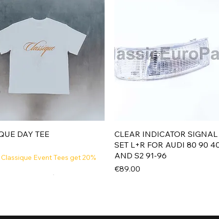
Quick View
Quick View
QUE DAY TEE
CLEAR INDICATOR SIGNAL
SET L+R FOR AUDI 80 90 4
AND S2 91-96
 Classique Event Tees get 20%
Price
€89.00