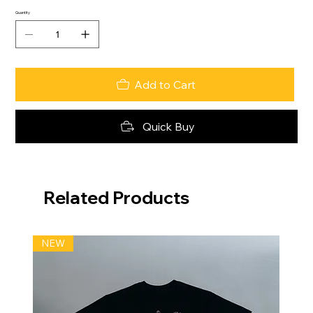
Quantity
Add to Cart
Quick Buy
Related Products
NEW