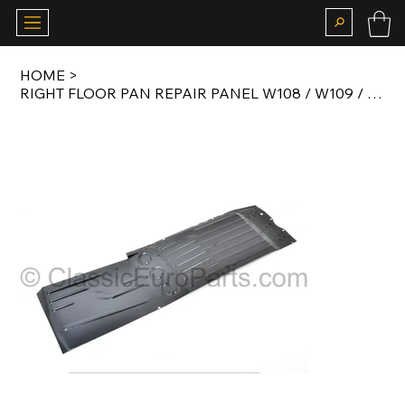
HOME
>
RIGHT FLOOR PAN REPAIR PANEL W108 / W109 / W110 / W111 / W112