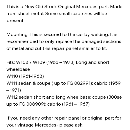
This is a New Old Stock Original Mercedes part. Made
from sheet metal. Some small scratches will be
present.
Mounting: This is secured to the car by welding. It is
recommended to only replace the damaged sections
of metal and cut this repair panel smaller to fit.
Fits: W108 / W109 (1965 – 1973) Long and short
wheelbase
W110 (1961-1968)
W111 sedan & coupe ( up to FG 082991); cabrio (1959
– 1971)
W112 sedan short and long wheelbase; coupe (300se
up to FG 008909); cabrio (1961 – 1967)
If you need any other repair panel or original part for
your vintage Mercedes- please ask