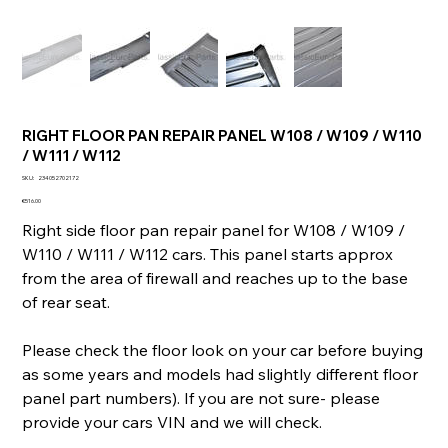
RIGHT FLOOR PAN REPAIR PANEL W108 / W109 / W110
/ W111 / W112
SKU
SKU:
234052702172
234052702172
Price
€516.00
Right side floor pan repair panel for W108 / W109 /
W110 / W111 / W112 cars. This panel starts approx
from the area of firewall and reaches up to the base
of rear seat.
Please check the floor look on your car before buying
as some years and models had slightly different floor
panel part numbers). If you are not sure- please
provide your cars VIN and we will check.