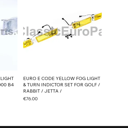
Quick View
 LIGHT
EURO E CODE YELLOW FOG LIGHT
000 B4
& TURN INDICTOR SET FOR GOLF /
RABBIT / JETTA /
Price
€76.00