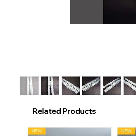
Related Products
NEW
NEW