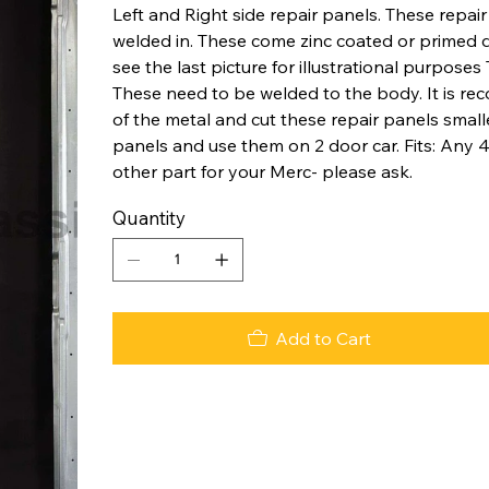
Left and Right side repair panels. These repa
welded in. These come zinc coated or primed 
see the last picture for illustrational purpos
These need to be welded to the body. It is r
of the metal and cut these repair panels smalle
panels and use them on 2 door car. Fits: Any 
other part for your Merc- please ask.
Quantity
Add to Cart