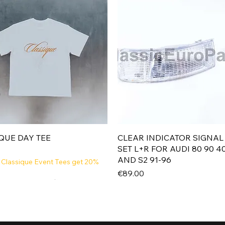
Quick View
Quick View
QUE DAY TEE
CLEAR INDICATOR SIGNAL
SET L+R FOR AUDI 80 90 4
AND S2 91-96
 Classique Event Tees get 20%
Price
€89.00