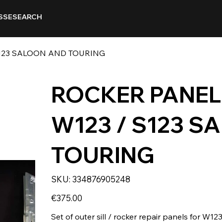
SSE
SEARCH
 S123 SALOON AND TOURING
ROCKER PANEL 
W123 / S123 S
TOURING
SKU
SKU:
334876905248
334876905248
Price
€375.00
Set of outer sill / rocker repair panels for W1