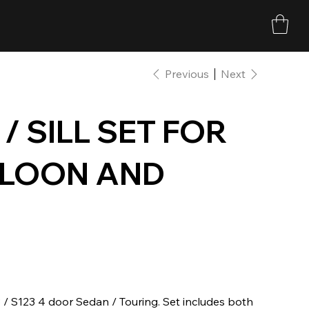
Previous
Next
/ SILL SET FOR
ALOON AND
23 / S123 4 door Sedan / Touring. Set includes both