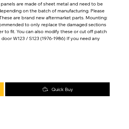
ir panels are made of sheet metal and need to be
depending on the batch of manufacturing. Please
es These are brand new aftermarket parts. Mounting:
ecommended to only replace the damaged sections
r to fit. You can also modify these or cut off patch
4 door W123 / S123 (1976-1986) If you need any
Quick Buy