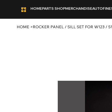
HOME
PARTS SHOP
MERCHANDISE
AUTOFINE
HOME
>
ROCKER PANEL / SILL SET FOR W123 /