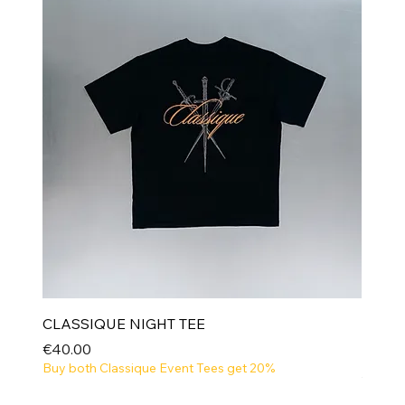
CLASSIQUE NIGHT TEE
Price
€40.00
Buy both Classique Event Tees get 20%
NEW