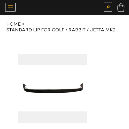
HOME
>
STANDARD LIP FOR GOLF / RABBIT / JETTA MK2 WITH SMALL BUMPERS