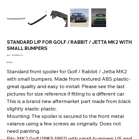
STANDARD LIP FOR GOLF / RABBIT / JETTA MK2 WITH
SMALL BUMPERS
SKU
SKU:
331935510110
331935510110
Price
€159.00
Standard front spoiler for Golf / Rabbit / Jetta MK2
with small bumpers. Made from textured ABS plastic-
great quality and easy to install. Please see the last
pictures for size reference if fitting to a different car.
This is a brand new aftermarket part made from black
slightly elastic plastic.
Mounting: The spoiler is secured to the front metal
valance using a few screws as originally. Does not
need painting.
Fits: MK2 Golf (1983-1992) with small bumpers US and