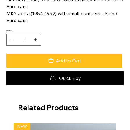
Euro cars
MK2 Jetta (1984-1992) with small bumpers US and
Euro cars
Quantity
Add to Cart
Quick Buy
Related Products
NEW