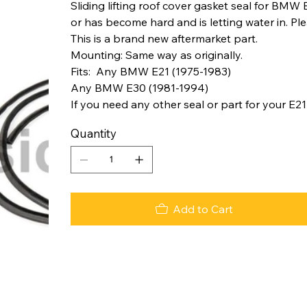
Sliding lifting roof cover gasket seal for BMW E
or has become hard and is letting water in. Plea
This is a brand new aftermarket part.
Mounting: Same way as originally.
Fits: Any BMW E21 (1975-1983)
Any BMW E30 (1981-1994)
If you need any other seal or part for your E21
Quantity
Add to Cart