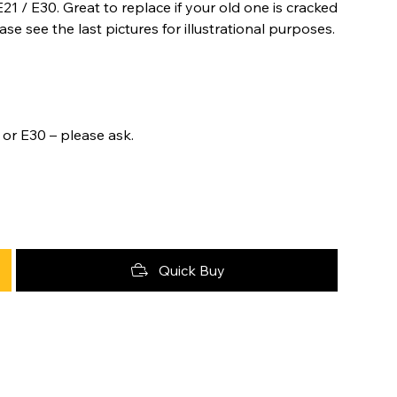
21 / E30. Great to replace if your old one is cracked
se see the last pictures for illustrational purposes.
 or E30 – please ask.
Quick Buy