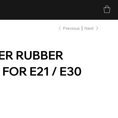
Previous
Next
ER RUBBER
FOR E21 / E30