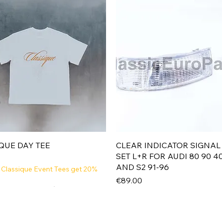
Quick View
Quick View
QUE DAY TEE
CLEAR INDICATOR SIGNAL
SET L+R FOR AUDI 80 90 4
AND S2 91-96
 Classique Event Tees get 20%
Price
€89.00