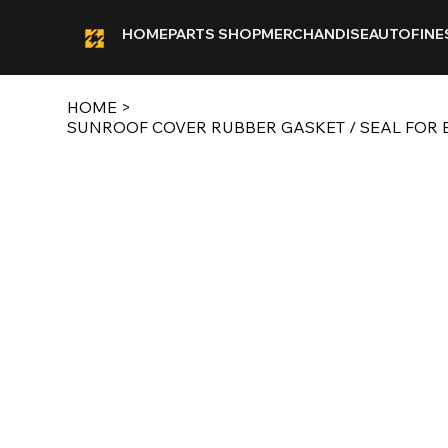
HOME
PARTS SHOP
MERCHANDISE
AUTOFINE
HOME
>
SUNROOF COVER RUBBER GASKET / SEAL FOR E