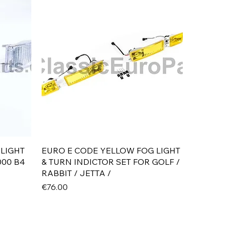
Quick View
 LIGHT
EURO E CODE YELLOW FOG LIGHT
000 B4
& TURN INDICTOR SET FOR GOLF /
RABBIT / JETTA /
Price
€76.00