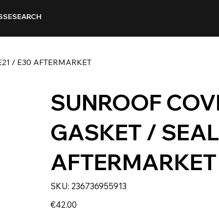
SSE
SEARCH
21 / E30 AFTERMARKET
SUNROOF COV
GASKET / SEAL 
AFTERMARKET
SKU
SKU:
236736955913
236736955913
Price
€42.00