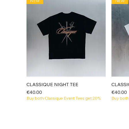
NEW
NEW
Quick View
CLASSIQUE NIGHT TEE
CLASSI
Price
Price
€40.00
€40.00
Buy both Classique Event Tees get 20%
Buy both