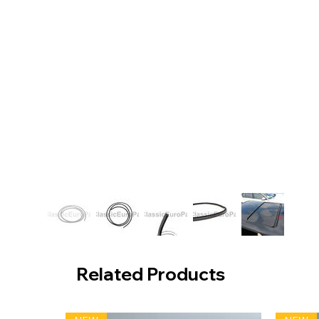
Related Products