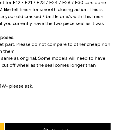
et for E12 / E21 / E23 / E24 / E28 / E30 cars done
ike felt finish for smooth closing action. This is
ce your old cracked / brittle one/s with this fresh
 if you currently have the two piece seal as it was
rposes.
ket part. Please do not compare to other cheap non
on them.
e same as original. Some models will need to have
h cut off wheel as the seal comes longer than
MW- please ask.