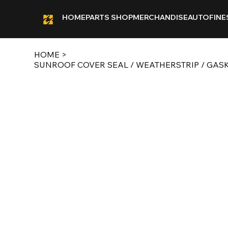
HOME
PARTS SHOP
MERCHANDISE
AUTOFINE
HOME
>
SUNROOF COVER SEAL / WEATHERSTRIP / GASKET F