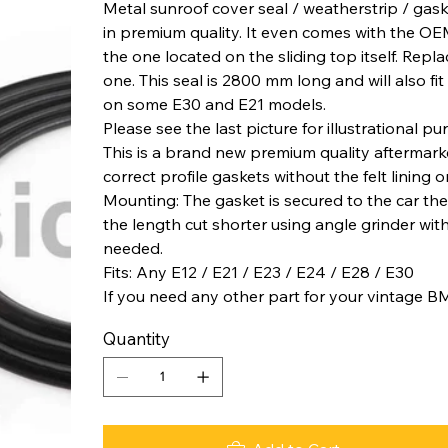
Metal sunroof cover seal / weatherstrip / gask
in premium quality. It even comes with the OEM l
the one located on the sliding top itself. Repla
one. This seal is 2800 mm long and will also fit
on some E30 and E21 models.
Please see the last picture for illustrational pu
This is a brand new premium quality aftermar
correct profile gaskets without the felt lining 
Mounting: The gasket is secured to the car th
the length cut shorter using angle grinder wit
needed.
Fits: Any E12 / E21 / E23 / E24 / E28 / E30
If you need any other part for your vintage B
Quantity