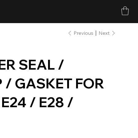
Previous
Next
R SEAL /
 / GASKET FOR
 E24 / E28 /