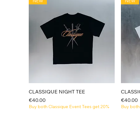
NEW
NEW
Quick View
CLASSIQUE NIGHT TEE
CLASSI
Price
Price
€40.00
€40.00
Buy both Classique Event Tees get 20%
Buy both