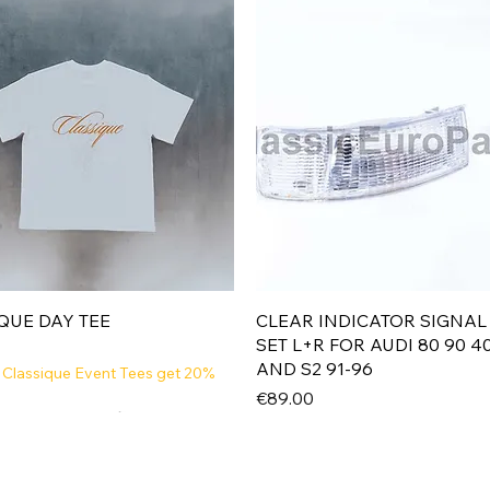
Quick View
Quick View
QUE DAY TEE
CLEAR INDICATOR SIGNAL
SET L+R FOR AUDI 80 90 4
AND S2 91-96
 Classique Event Tees get 20%
Price
€89.00