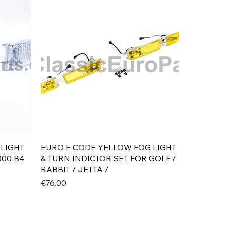
Quick View
 LIGHT
EURO E CODE YELLOW FOG LIGHT
000 B4
& TURN INDICTOR SET FOR GOLF /
RABBIT / JETTA /
Price
€76.00