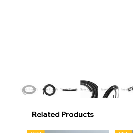
Related Products