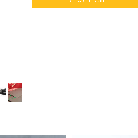
Add to Cart