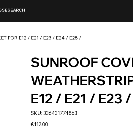
SSE
SEARCH
OR E12 / E21 / E23 / E24 / E28 /
SUNROOF COVE
WEATHERSTRIP
E12 / E21 / E23 /
SKU
SKU:
336431774863
336431774863
Price
€112.00