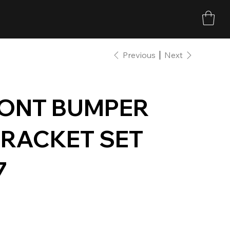
Previous
Next
RONT BUMPER
RACKET SET
7