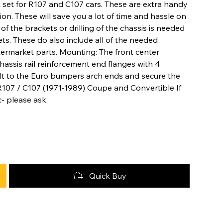
set for R107 and C107 cars. These are extra handy
. These will save you a lot of time and hassle on
of the brackets or drilling of the chassis is needed
ets. These do also include all of the needed
termarket parts. Mounting: The front center
assis rail reinforcement end flanges with 4
olt to the Euro bumpers arch ends and secure the
 R107 / C107 (1971-1989) Coupe and Convertible If
- please ask.
Quick Buy