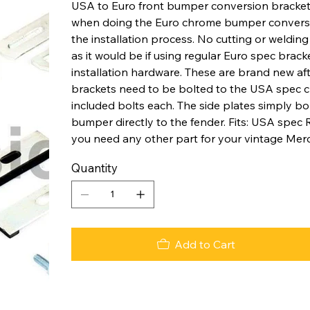
USA to Euro front bumper conversion bracket 
when doing the Euro chrome bumper conversion
the installation process. No cutting or welding 
as it would be if using regular Euro spec brack
installation hardware. These are brand new af
brackets need to be bolted to the USA spec ch
included bolts each. The side plates simply b
bumper directly to the fender. Fits: USA spec
you need any other part for your vintage Merc
Quantity
Add to Cart