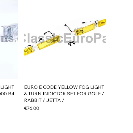
Quick View
 LIGHT
EURO E CODE YELLOW FOG LIGHT
000 B4
& TURN INDICTOR SET FOR GOLF /
RABBIT / JETTA /
Price
€76.00