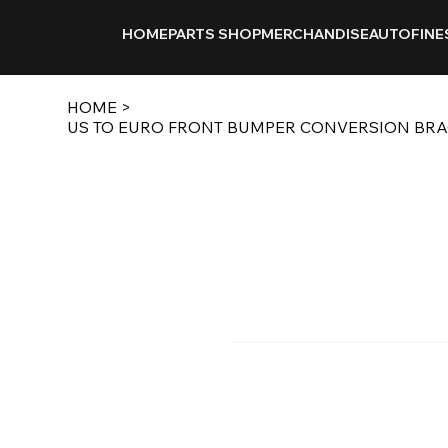
HOME
PARTS SHOP
MERCHANDISE
AUTOFINE
HOME
>
US TO EURO FRONT BUMPER CONVERSION BRACK