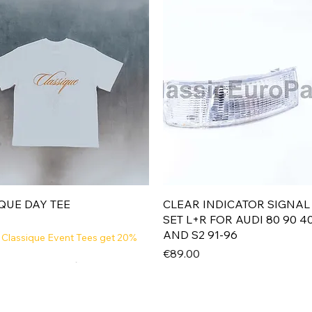
Quick View
Quick View
QUE DAY TEE
CLEAR INDICATOR SIGNAL
SET L+R FOR AUDI 80 90 4
AND S2 91-96
 Classique Event Tees get 20%
Price
€89.00