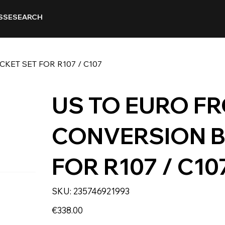
SSE
SEARCH
ET SET FOR R107 / C107
US TO EURO F
CONVERSION B
FOR R107 / C10
SKU
SKU:
235746921993
235746921993
Price
€338.00