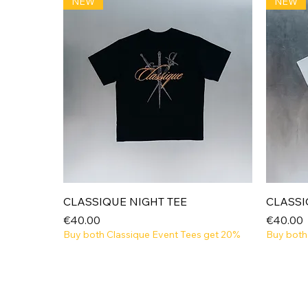
NEW
NEW
Quick View
CLASSIQUE NIGHT TEE
CLASSI
Price
Price
€40.00
€40.00
Buy both Classique Event Tees get 20%
Buy both