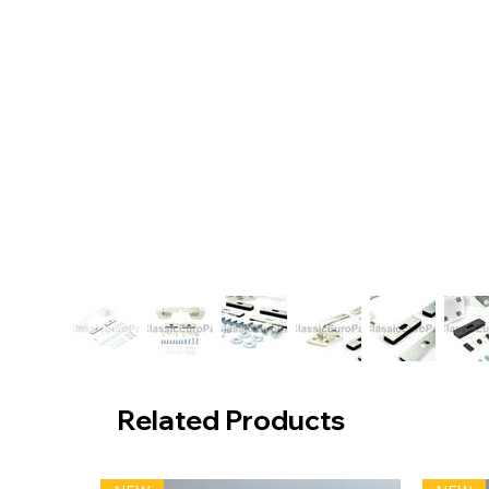
Related Products