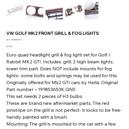
VW GOLF MK2 FRONT GRILL & FOG LIGHTS
SKU
SKU:
331935515702
331935515702
Price
€272.00
Euro quad headlight grill & fog light set for Golf /
Rabbit MK2 GTI. Includes: grill; 2 high beam lights;
lower trim part. Does NOT include mounts for fog
lights- some bolts and springs may be used for this.
Originally offered for Mk2 GTI cars by Hella. Original
Part number – 191853653K QN5
This set needs 2 pieces of H3 bulbs.
These are brand new aftermarket parts. The red
pinstripe on the grill is not perfect- it looks to be free-
handly painted with a brush.
Mounting: The grill is mounted to the car with a few