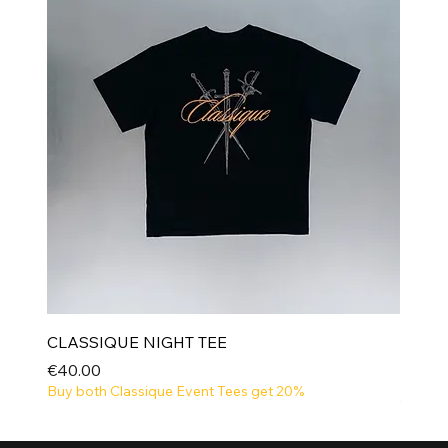
CLASSIQUE NIGHT TEE
Price
€40.00
Buy both Classique Event Tees get 20%
NEW