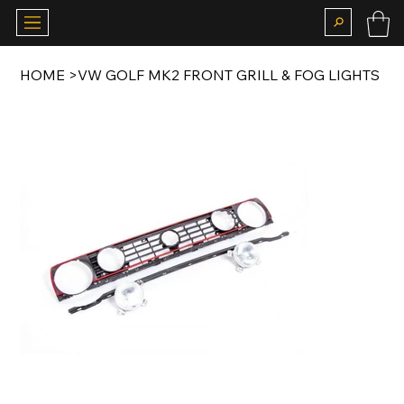
HOME
>
VW GOLF MK2 FRONT GRILL & FOG LIGHTS