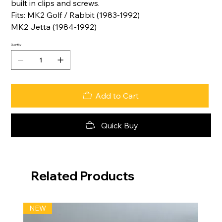
built in clips and screws.
Fits: MK2 Golf / Rabbit (1983-1992)
MK2 Jetta (1984-1992)
Quantity
Add to Cart
Quick Buy
Related Products
NEW