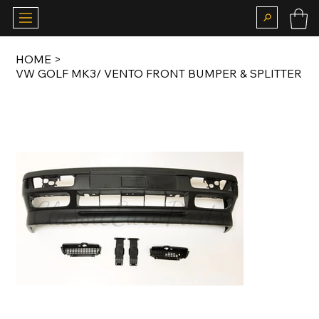
HOME
>
VW GOLF MK3/ VENTO FRONT BUMPER & SPLITTER