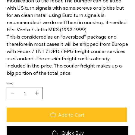
modification to the rebar. The bumper can be fitted
with US turn signals with some screws or zip ties but
for an clean install using Euro turn signals is
recommended- we do sell them in our shop if needed.
Fits: Vento / Jetta MK3 (1992-1999)
This is considered as an “oversized” package and
therefore in most cases it will be shipped from Europe
with Fedex / TNT / DPD / EPG freight courier services
as standard- the courier freight cost is already
included in the price. The courier freight makes up a
big portion of the total price.
Quantity
Add to Cart
Quick Buy