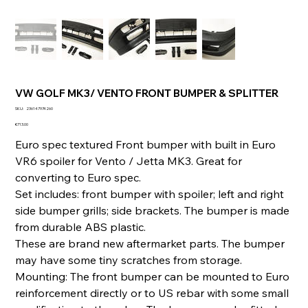
VW GOLF MK3/ VENTO FRONT BUMPER & SPLITTER
SKU
SKU:
236147974260
236147974260
Price
€713.00
Euro spec textured Front bumper with built in Euro
VR6 spoiler for Vento / Jetta MK3. Great for
converting to Euro spec.
Set includes: front bumper with spoiler; left and right
side bumper grills; side brackets. The bumper is made
from durable ABS plastic.
These are brand new aftermarket parts. The bumper
may have some tiny scratches from storage.
Mounting: The front bumper can be mounted to Euro
reinforcement directly or to US rebar with some small