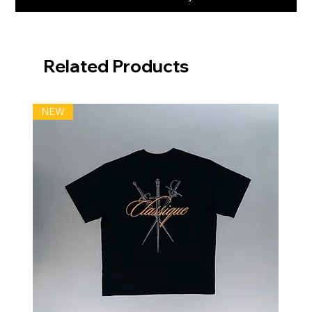
Related Products
NEW