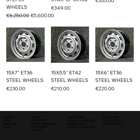
Price
€355.00
WHEELS
Price
€349.00
Regular Price
Sale Price
€6,250.00
€5,600.00
15X7" ET36
15X5.5" ET42
15X6" ET36
STEEL WHEELS
STEEL WHEELS
STEEL WHEELS
Price
Price
Price
€230.00
€210.00
€220.00
SHIPPING INFO
DISCLAIMER
CONTACT
ABOUT
COOKIES (EU)
EMAIL
OUR STORY
TERMS & CONDITIONS
WHATSAPP
PRIVATE POLICY
LOGIN / REGISTER
REFUND POLICY
LINKS
MY ORDERS
DEFECTS / DAMAGED
MY CART