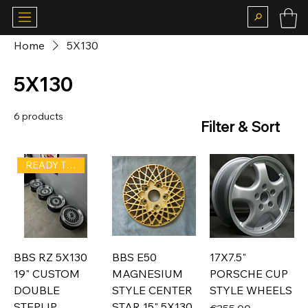
Home
5X130
5X130
6 products
Filter & Sort
READY TO SHIP
BBS RZ 5X130
BBS E50
17X7.5"
19" CUSTOM
MAGNESIUM
PORSCHE CUP
DOUBLE
STYLE CENTER
STYLE WHEELS
STEPLIP
STAR 15" 5X130