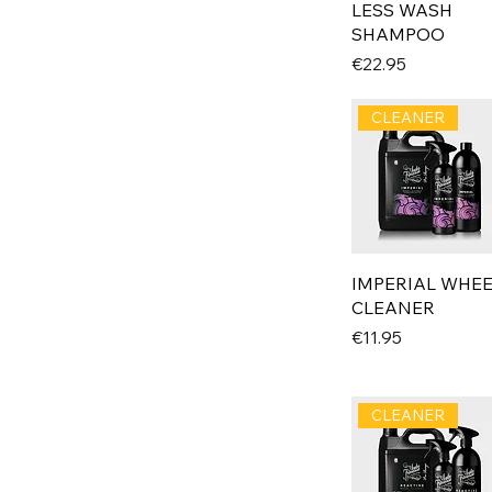
LESS WASH
SHAMPOO
Price
€22.95
CLEANER
IMPERIAL WHE
CLEANER
Price
€11.95
CLEANER