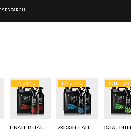
SSE
SEARCH
FINISHING
FINISHING
INTERIOR
FINALE DETAIL
DRESSELE ALL
TOTAL INTE