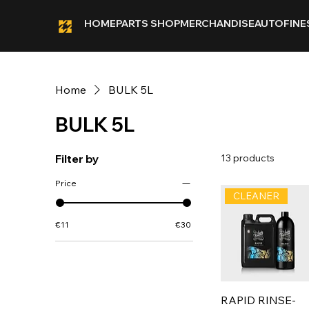
HOME
PARTS SHOP
MERCHANDISE
AUTOFINE
Home
BULK 5L
BULK 5L
Filter by
13 products
Price
CLEANER
€11
€30
RAPID RINSE-