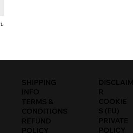
EL
SHIPPING
DISCLAI
INFO
R
COOKIE
TERMS &
S (EU)
CONDITIONS
PRIVATE
REFUND
POLICY
POLICY