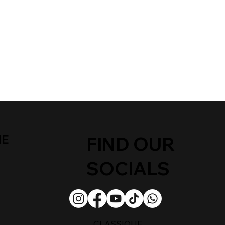
ME
FIND OUR
SOCIALS
CLASSIQUE