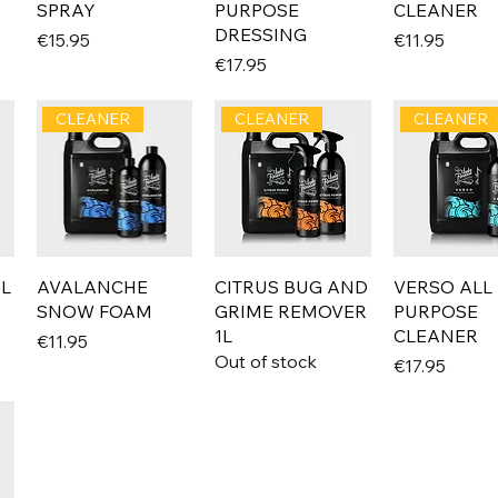
SPRAY
PURPOSE
CLEANER
DRESSING
Price
Price
€15.95
€11.95
Price
€17.95
CLEANER
CLEANER
CLEANER
EL
AVALANCHE
CITRUS BUG AND
VERSO ALL
SNOW FOAM
GRIME REMOVER
PURPOSE
1L
CLEANER
Price
€11.95
Out of stock
Price
€17.95