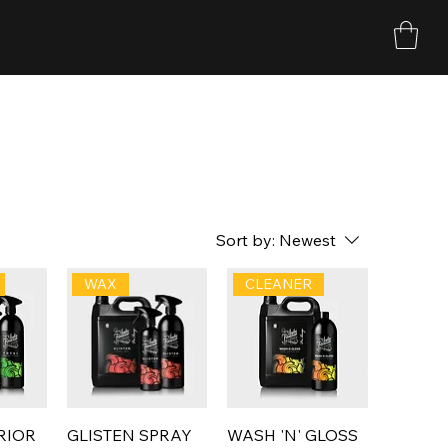
Sort by:
Newest
WAX
CLEANER
RIOR
GLISTEN SPRAY
WASH 'N' GLOSS