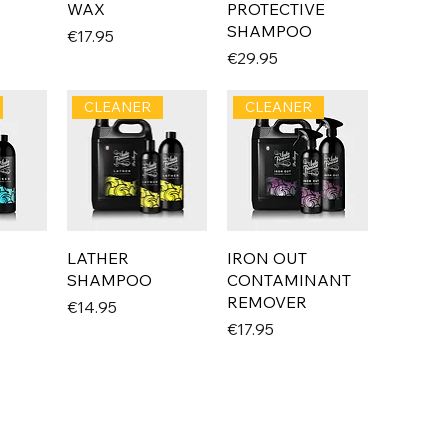
WAX
PROTECTIVE
SHAMPOO
Price
€17.95
Price
€29.95
CLEANER
CLEANER
LATHER
IRON OUT
SHAMPOO
CONTAMINANT
REMOVER
Price
€14.95
Price
€17.95