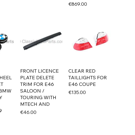
Price
€869.00
FRONT LICENCE
CLEAR RED
HEEL
PLATE DELETE
TAILLIGHTS FOR
ET
TRIM FOR E46
E46 COUPE
 BMW
SALOON /
Price
€135.00
Y
TOURING WITH
MTECH AND
9
Price
€46.00