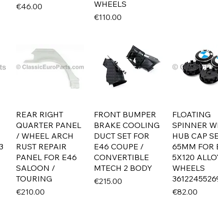
WHEELS
Price
€46.00
Price
€110.00
REAR RIGHT
FRONT BUMPER
FLOATING
QUARTER PANEL
BRAKE COOLING
SPINNER W
/ WHEEL ARCH
DUCT SET FOR
HUB CAP S
3
RUST REPAIR
E46 COUPE /
65MM FOR
PANEL FOR E46
CONVERTIBLE
5X120 ALLO
SALOON /
MTECH 2 BODY
WHEELS
TOURING
3612245526
Price
€215.00
Price
Price
€210.00
€82.00