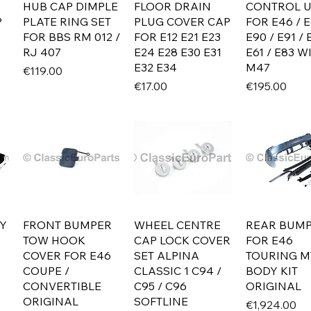
HUB CAP DIMPLE
FLOOR DRAIN
CONTROL U
P
PLATE RING SET
PLUG COVER CAP
FOR E46 / E
FOR BBS RM 012 /
FOR E12 E21 E23
E90 / E91 / 
RJ 407
E24 E28 E30 E31
E61 / E83 W
E32 E34
M47
Price
€119.00
Price
Price
€17.00
€195.00
Y
FRONT BUMPER
WHEEL CENTRE
REAR BUM
TOW HOOK
CAP LOCK COVER
FOR E46
COVER FOR E46
SET ALPINA
TOURING M
COUPE /
CLASSIC 1 C94 /
BODY KIT
CONVERTIBLE
C95 / C96
ORIGINAL
ORIGINAL
SOFTLINE
Price
€1,924.00