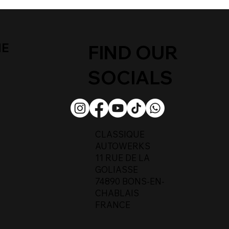
ME
FIND OUR
SOCIALS
CLASSIQUE
AUTOWERKS
11 RUE DE LA
GOLIASSE
74890 BONS-EN-
CHABLAIS
FRANCE