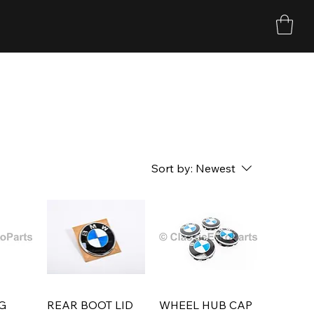
Sort by:
Newest
G
REAR BOOT LID
WHEEL HUB CAP