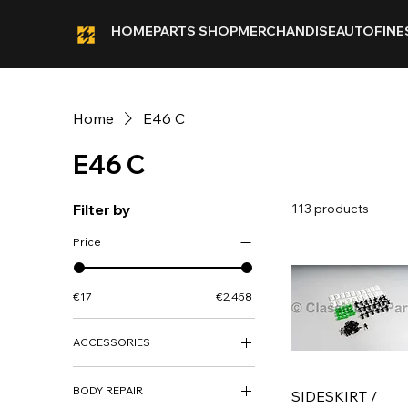
HOME
PARTS SHOP
MERCHANDISE
AUTOFINE
Home
E46 C
E46 C
Filter by
113 products
Price
€17
€2,458
ACCESSORIES
ACCESSORIES
BODY REPAIR
DECO KITS
SIDESKIRT /