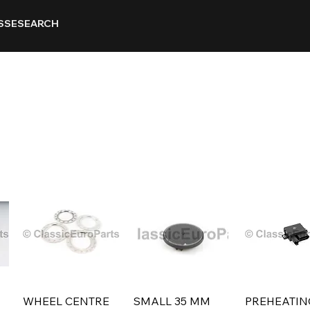
SSE
SEARCH
WHEEL CENTRE
SMALL 35 MM
PREHEATIN