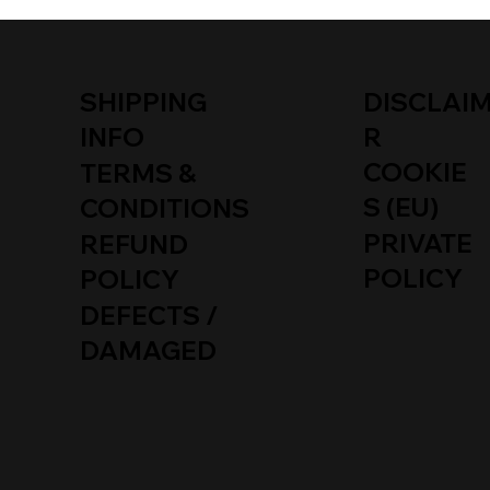
SHIPPING
DISCLAI
INFO
R
COOKIE
TERMS &
S (EU)
CONDITIONS
PRIVATE
REFUND
POLICY
POLICY
DEFECTS /
DAMAGED