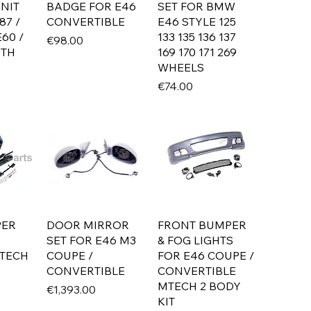
NIT
BADGE FOR E46
SET FOR BMW
87 /
CONVERTIBLE
E46 STYLE 125
E60 /
133 135 136 137
Price
€98.00
ITH
169 170 171 269
WHEELS
Price
€74.00
PER
DOOR MIRROR
FRONT BUMPER
SET FOR E46 M3
& FOG LIGHTS
TECH
COUPE /
FOR E46 COUPE /
CONVERTIBLE
CONVERTIBLE
MTECH 2 BODY
Price
€1,393.00
KIT