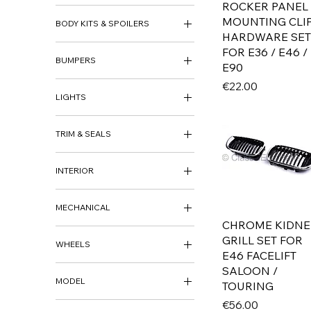
ROCKER PANEL
ARCH PANEL
MOUNTING CLI
BODY KITS & SPOILERS
BODY REPAIR PANEL
HARDWARE SET
BODY KITS
FOR E36 / E46 /
BUMPERS
BOOT SPOILER
E90
SIDE SKIRTS
FRONT BUMPER
Price
€22.00
LIGHTS
REAR BUMPER
BUMPER BRACKETS &
FOG LIGHTS
SUPPORTS
TRIM & SEALS
HEADLIGHTS
BUMPER TRIM
INDICATORS
BADGE
REAR LIGHTS
INTERIOR
BRAKE DUCTS
GRILLS
GEAR KNOB
SEALS
MECHANICAL
INTERIOR
TRIM
CHROME KIDNE
MECHANICAL
GRILL SET FOR
MIRRORS
WHEELS
MOTOR PARTS & UPGRADES
E46 FACELIFT
WHEELS
SALOON /
MODEL
WHEEL CAPS
TOURING
Price
AUDI
€56.00