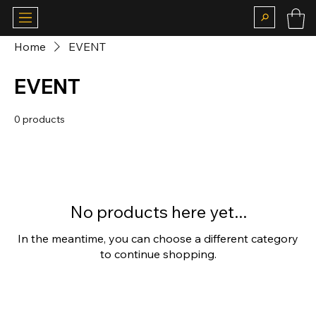
Home
EVENT
EVENT
0 products
No products here yet...
In the meantime, you can choose a different category
to continue shopping.