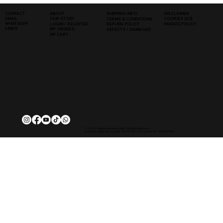
SHIPPING INFO
DISCLAIMER
CONTACT
ABOUT
COOKIES (EU)
EMAIL
OUR STORY
TERMS & CONDITIONS
WHATSAPP
PRIVATE POLICY
LOGIN / REGISTER
REFUND POLICY
LINKS
MY ORDERS
DEFECTS / DAMAGED
MY CART
© 2026, Classique Autowerks SARL | All Rights Reserved.
Company registration number: 881 435 481 | VAT number: FR28881435481