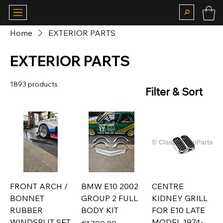
Home
EXTERIOR PARTS
EXTERIOR PARTS
1893 products
Filter & Sort
FRONT ARCH /
BMW E10 2002
CENTRE
BONNET
GROUP 2 FULL
KIDNEY GRILL
RUBBER
BODY KIT
FOR E10 LATE
WINDSPLIT SET
MODEL 1974-