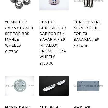
60 MM HUB
CENTRE
EURO CENTRE
CAP & STICKER
CHROME HUB
KIDNEY GRILL
SET FOR BBS
CAP FOR E3 /
FOR E3
MAHLE
BAVARIA / E9
BAVARIA / E9
WHEELS
14" ALLOY
Price
€724.00
CROMODORA
Price
€177.00
WHEELS
Price
€130.00
FLOOR DRAIN
AUDI 80 B4
BMW E39