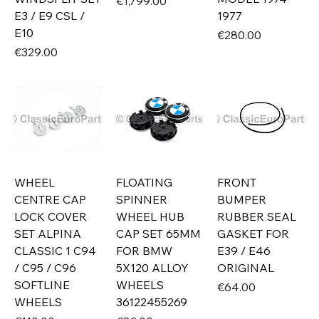
Price
€1,799.00
E3 / E9 CSL /
1977
E10
Price
€280.00
Price
€329.00
WHEEL
FLOATING
FRONT
CENTRE CAP
SPINNER
BUMPER
LOCK COVER
WHEEL HUB
RUBBER SEAL
SET ALPINA
CAP SET 65MM
GASKET FOR
CLASSIC 1 C94
FOR BMW
E39 / E46
/ C95 / C96
5X120 ALLOY
ORIGINAL
SOFTLINE
WHEELS
Price
€64.00
WHEELS
36122455269