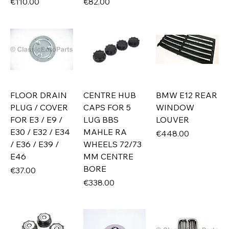
Price
Price
€110.00
€82.00
FLOOR DRAIN
CENTRE HUB
BMW E12 REAR
PLUG / COVER
CAPS FOR 5
WINDOW
FOR E3 / E9 /
LUG BBS
LOUVER
E30 / E32 / E34
MAHLE RA
Price
€448.00
/ E36 / E39 /
WHEELS 72/73
E46
MM CENTRE
BORE
Price
€37.00
Price
€338.00