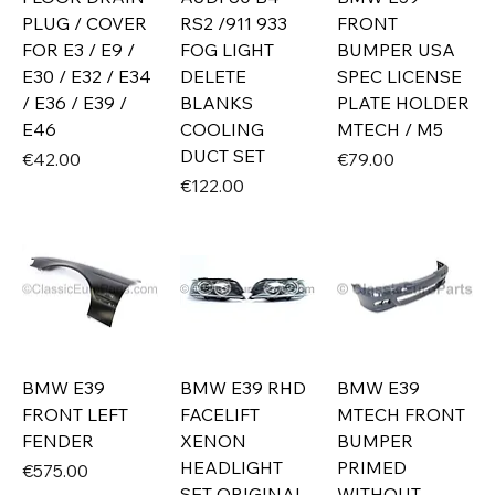
PLUG / COVER
RS2 /911 933
FRONT
FOR E3 / E9 /
FOG LIGHT
BUMPER USA
E30 / E32 / E34
DELETE
SPEC LICENSE
/ E36 / E39 /
BLANKS
PLATE HOLDER
E46
COOLING
MTECH / M5
DUCT SET
Price
Price
€42.00
€79.00
Price
€122.00
BMW E39
BMW E39 RHD
BMW E39
FRONT LEFT
FACELIFT
MTECH FRONT
FENDER
XENON
BUMPER
HEADLIGHT
PRIMED
Price
€575.00
SET ORIGINAL
WITHOUT