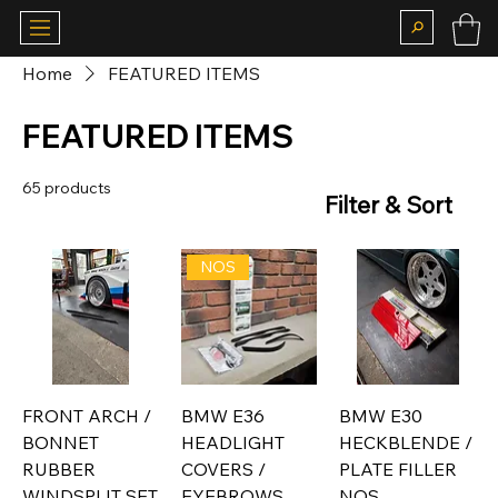
Home
FEATURED ITEMS
FEATURED ITEMS
65 products
Filter & Sort
NOS
FRONT ARCH /
BMW E36
BMW E30
BONNET
HEADLIGHT
HECKBLENDE /
RUBBER
COVERS /
PLATE FILLER
WINDSPLIT SET
EYEBROWS
NOS