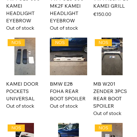
KAMEI
MK2F KAMEI
KAMEI GRILL
HEADLIGHT
HEADLIGHT
Price
€150.00
EYEBROW
EYEBROW
Out of stock
Out of stock
NOS
NOS
NOS
KAMEI DOOR
BMW E28
MB W201
POCKETS
FOHA REAR
ZENDER 3PCS
UNIVERSAL
BOOT SPOILER
REAR BOOT
Out of stock
Out of stock
SPOILER
Out of stock
NOS
NOS