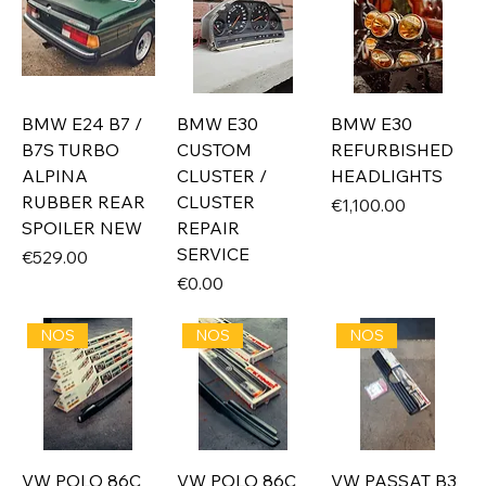
BMW E24 B7 /
BMW E30
BMW E30
B7S TURBO
CUSTOM
REFURBISHED
ALPINA
CLUSTER /
HEADLIGHTS
RUBBER REAR
CLUSTER
Price
€1,100.00
SPOILER NEW
REPAIR
SERVICE
Price
€529.00
Price
€0.00
NOS
NOS
NOS
VW POLO 86C
VW POLO 86C
VW PASSAT B3