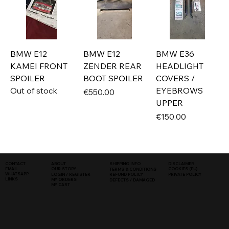
BMW E12
BMW E12
BMW E36
KAMEI FRONT
ZENDER REAR
HEADLIGHT
SPOILER
BOOT SPOILER
COVERS /
Out of stock
EYEBROWS
Price
€550.00
UPPER
Price
€150.00
SHIPPING INFO
DISCLAIMER
CONTACT
ABOUT
COOKIES (EU)
EMAIL
OUR STORY
TERMS & CONDITIONS
WHATSAPP
PRIVATE POLICY
LOGIN / REGISTER
REFUND POLICY
LINKS
MY ORDERS
DEFECTS / DAMAGED
MY CART