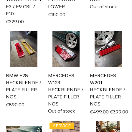
E3 / E9 CSL /
LOWER
Out of stock
E10
Price
€150.00
Price
€329.00
BMW E28
MERCEDES
MERCEDES
HECKBLENDE /
W123
W201
PLATE FILLER
HECKBLENDE /
HECKBLENDE /
NOS
PLATE FILLER
PLATE FILLER
NOS
NOS
Price
€890.00
Out of stock
Regular Price
Sale Price
€499.00
€399.00
SERVICE