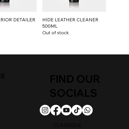
ERIOR DETAILER
HIDE LEATHER CLEANER
500ML
Out of stock
ME
FIND OUR
SOCIALS
CLASSIQUE