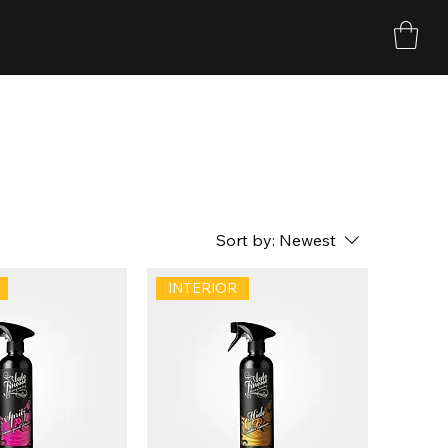
Sort by:
Newest
INTERIOR