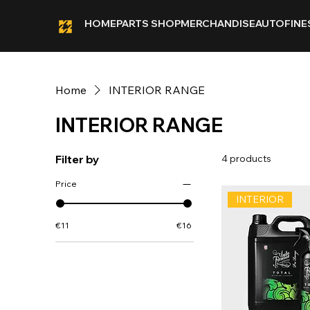
HOME
PARTS SHOP
MERCHANDISE
AUTOFINE
Home
INTERIOR RANGE
INTERIOR RANGE
Filter by
4 products
Price
INTERIOR
€11
€16