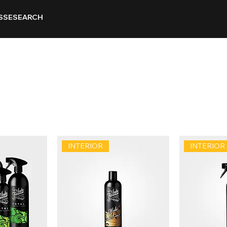
SSE
SEARCH
INTERIOR
INTERIOR