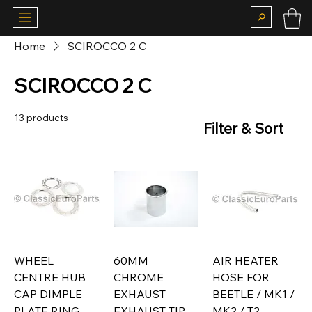
Home
SCIROCCO 2 C
SCIROCCO 2 C
13 products
Filter & Sort
WHEEL
60MM
AIR HEATER
CENTRE HUB
CHROME
HOSE FOR
CAP DIMPLE
EXHAUST
BEETLE / MK1 /
PLATE RING
EXHAUST TIP
MK2 / T2