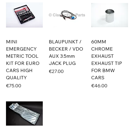
MINI
BLAUPUNKT /
60MM
EMERGENCY
BECKER / VDO
CHROME
METRIC TOOL
AUX 3.5mm
EXHAUST
KIT FOR EURO
JACK PLUG
EXHAUST TIP
CARS HIGH
FOR BMW
Price
€27.00
QUALITY
CARS
Price
Price
€75.00
€46.00