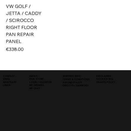
VW GOLF /
JETTA / CADDY
/ SCIROCCO
RIGHT FLOOR
PAN REPAIR
PANEL
Price
€338.00
SHIPPING INFO
DISCLAIMER
CONTACT
ABOUT
COOKIES (EU)
EMAIL
OUR STORY
TERMS & CONDITIONS
WHATSAPP
PRIVATE POLICY
LOGIN / REGISTER
REFUND POLICY
LINKS
MY ORDERS
DEFECTS / DAMAGED
MY CART