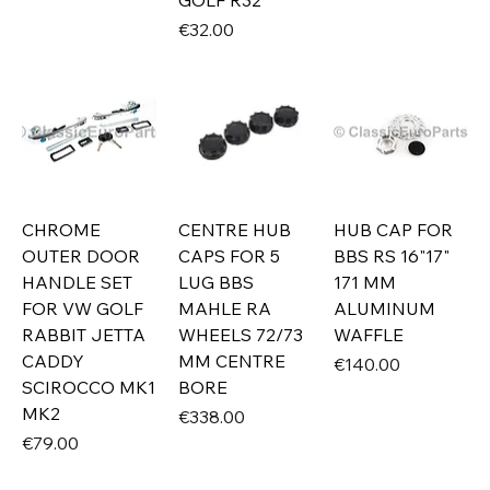
GOLF R32
Price
€32.00
CHROME
CENTRE HUB
HUB CAP FOR
OUTER DOOR
CAPS FOR 5
BBS RS 16"17"
HANDLE SET
LUG BBS
171 MM
FOR VW GOLF
MAHLE RA
ALUMINUM
RABBIT JETTA
WHEELS 72/73
WAFFLE
CADDY
MM CENTRE
Price
€140.00
SCIROCCO MK1
BORE
MK2
Price
€338.00
Price
€79.00