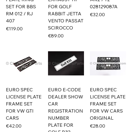
SET FOR BBS
FOR GOLF
028129087A
RM 012 / RJ
RABBIT JETTA
Price
€32.00
407
VENTO PASSAT
SCIROCCO
Price
€119.00
Price
€89.00
EURO SPEC
EURO E-CODE
EURO SPEC
LICENSE PLATE
DEALER SHOW
LICENSE PLATE
FRAME SET
CAR
FRAME SET
FOR VW GTI
REGISTRATION
FOR VW CARS
CARS
NUMBER
ORIGINAL
PLATE FOR
Price
Price
€42.00
€28.00