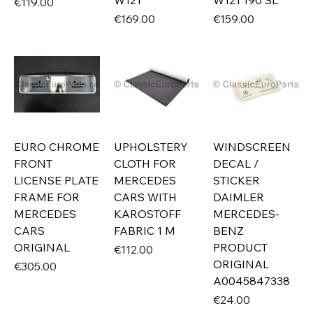
W121
W121 190 SL
Price
€119.00
Price
Price
€169.00
€159.00
EURO CHROME
UPHOLSTERY
WINDSCREEN
FRONT
CLOTH FOR
DECAL /
LICENSE PLATE
MERCEDES
STICKER
FRAME FOR
CARS WITH
DAIMLER
MERCEDES
KAROSTOFF
MERCEDES-
CARS
FABRIC 1 M
BENZ
ORIGINAL
PRODUCT
Price
€112.00
ORIGINAL
Price
€305.00
A0045847338
Price
€24.00