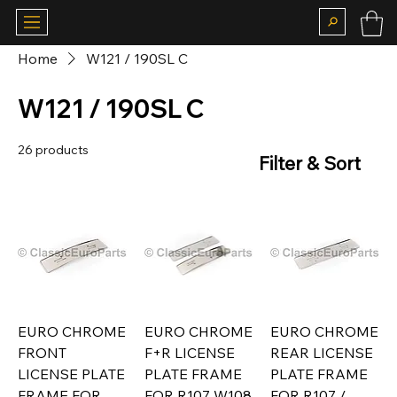
Home
W121 / 190SL C
W121 / 190SL C
26 products
Filter & Sort
EURO CHROME
EURO CHROME
EURO CHROME
FRONT
F+R LICENSE
REAR LICENSE
LICENSE PLATE
PLATE FRAME
PLATE FRAME
FRAME FOR
FOR R107 W108
FOR R107 /