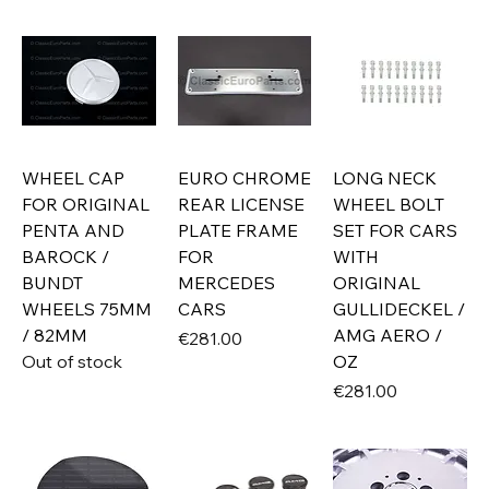
WHEEL CAP
EURO CHROME
LONG NECK
FOR ORIGINAL
REAR LICENSE
WHEEL BOLT
PENTA AND
PLATE FRAME
SET FOR CARS
BAROCK /
FOR
WITH
BUNDT
MERCEDES
ORIGINAL
WHEELS 75MM
CARS
GULLIDECKEL /
/ 82MM
AMG AERO /
Price
€281.00
Out of stock
OZ
Price
€281.00