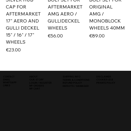
CAP FOR
AFTERMARKET
ORIGINAL
AFTERMARKET
AMG AERO /
AMG /
17" AERO AND
GULLIDECKEL
MONOBLOCK
GULLI DECKEL
WHEELS
WHEELS 40MM
15" / 16" / 17"
Price
Price
€56.00
€89.00
WHEELS
Price
€23.00
SHIPPING INFO
DISCLAIMER
CONTACT
ABOUT
COOKIES (EU)
EMAIL
OUR STORY
TERMS & CONDITIONS
WHATSAPP
PRIVATE POLICY
LOGIN / REGISTER
REFUND POLICY
LINKS
MY ORDERS
DEFECTS / DAMAGED
MY CART