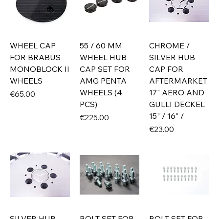
WHEEL CAP
55 / 60 MM
CHROME /
FOR BRABUS
WHEEL HUB
SILVER HUB
MONOBLOCK II
CAP SET FOR
CAP FOR
WHEELS
AMG PENTA
AFTERMARKET
WHEELS (4
17" AERO AND
Price
€65.00
PCS)
GULLI DECKEL
15" / 16" /
Price
€225.00
Price
€23.00
SILVER HUB
BOLT SET FOR
BOLT SET FOR