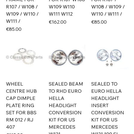
R107 / W108 /
W109 W110
W108 / W109 /
W109 / W110 /
W111 W112
W110 / W111 /
W111 /
Price
Price
€162.00
€85.00
Price
€85.00
WHEEL
SEALED BEAM
SEALED TO
CENTRE HUB
TO RHD EURO
EURO HELLA
CAP DIMPLE
HELLA
HEADLIGHT
PLATE RING
HEADLIGHT
INSERT
SET FOR BBS
CONVERSION
CONVERSION
RM 012 / RJ
KIT FOR US
KIT FOR US
407
MERCEDES
MERCEDES