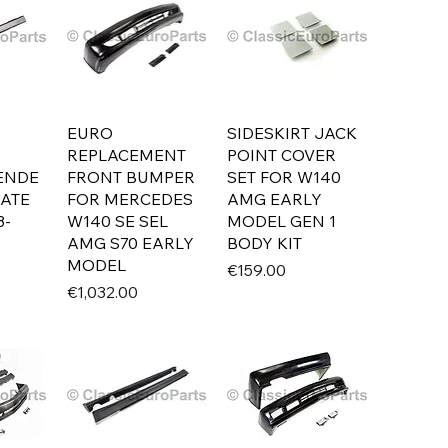
EURO
SIDESKIRT JACK
REPLACEMENT
POINT COVER
LENDE
FRONT BUMPER
SET FOR W140
LATE
FOR MERCEDES
AMG EARLY
3-
W140 SE SEL
MODEL GEN 1
AMG S70 EARLY
BODY KIT
MODEL
Price
€159.00
Price
€1,032.00