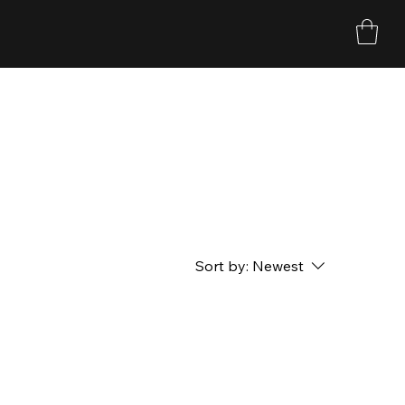
Sort by:
Newest