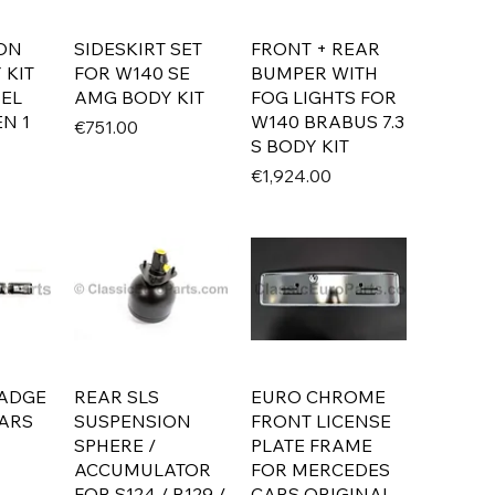
ON
SIDESKIRT SET
FRONT + REAR
 KIT
FOR W140 SE
BUMPER WITH
SEL
AMG BODY KIT
FOG LIGHTS FOR
N 1
W140 BRABUS 7.3
Price
€751.00
S BODY KIT
Price
€1,924.00
BADGE
REAR SLS
EURO CHROME
ARS
SUSPENSION
FRONT LICENSE
SPHERE /
PLATE FRAME
ACCUMULATOR
FOR MERCEDES
FOR S124 / R129 /
CARS ORIGINAL