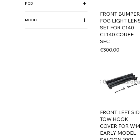
PCD
15"
16"
FRONT BUMPER
5X112
17"
FOG LIGHT LEN
MODEL
18"
SET FOR C140
AUDI
CL140 COUPE
19"
80 B1 / FOX
SEC
80 B2 / 4000
Price
€300.00
80 / 4000 B3 / B4
100 / 5000 C3
100 / C4 / S4 / A6
BMW
700
E3
E9
E10
FRONT LEFT SID
E12
TOW HOOK
E21
COVER FOR W1
E23
EARLY MODEL
E24
SALOON 1991-