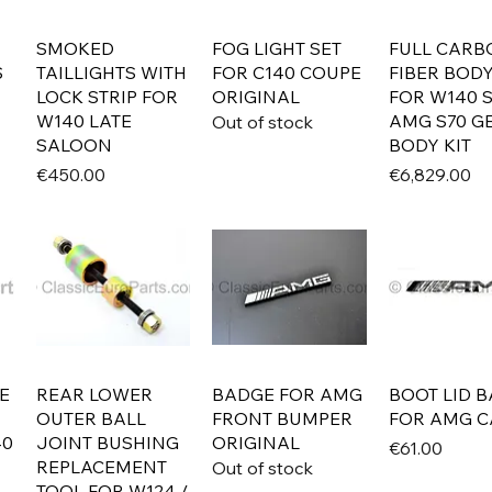
SMOKED
FOG LIGHT SET
FULL CARB
S
TAILLIGHTS WITH
FOR C140 COUPE
FIBER BODY
LOCK STRIP FOR
ORIGINAL
FOR W140 
W140 LATE
AMG S70 GE
Out of stock
SALOON
BODY KIT
Price
Price
€450.00
€6,829.00
E
REAR LOWER
BADGE FOR AMG
BOOT LID 
OUTER BALL
FRONT BUMPER
FOR AMG C
40
JOINT BUSHING
ORIGINAL
Price
€61.00
REPLACEMENT
Out of stock
TOOL FOR W124 /