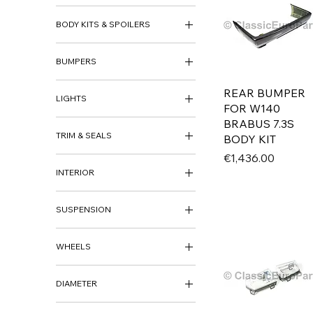
ACCESSORIES
BODY KITS & SPOILERS
DECO KITS
HECKBLENDE
BODY KITS
BUMPERS
SIDE SKIRTS
BUMPER SETS
REAR BUMPER
LIGHTS
FRONT BUMPER
FOR W140
REAR BUMPER
FOG LIGHTS
BRABUS 7.3S
BUMPER TRIM
TRIM & SEALS
HEADLIGHTS
BODY KIT
INDICATORS
Price
€1,436.00
BADGE
REAR LIGHTS
INTERIOR
GRILLS
TRIM
INTERIOR
SUSPENSION
LOWERING SPRINGS & KITS
WHEELS
WHEELS
DIAMETER
WHEEL CAPS
14"