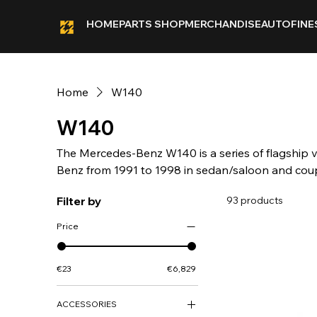
HOME
PARTS SHOP
MERCHANDISE
AUTOFINE
Home
W140
W140
The Mercedes-Benz W140 is a series of flagship
Benz from 1991 to 1998 in sedan/saloon and co
lengths (SE and SEL). Mercedes-Benz unveiled t
Filter by
93 products
Motor Show in March 1991 with sales launch in A
6 August 1991.
Price
€23
€6,829
ACCESSORIES