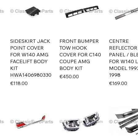
SIDESKIRT JACK
FRONT BUMPER
CENTRE
POINT COVER
TOW HOOK
REFLECTOR
FOR W140 AMG
COVER FOR C140
PANEL / B
FACELIFT BODY
COUPE AMG
FOR W140 
KIT
BODY KIT
MODEL 199
HWA1406980330
1998
Price
€450.00
Price
Price
€118.00
€169.00