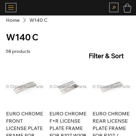
Home
W140 C
W140 C
58 products
Filter & Sort
EURO CHROME
EURO CHROME
EURO CHROME
FRONT
F+R LICENSE
REAR LICENSE
LICENSE PLATE
PLATE FRAME
PLATE FRAME
FRAME FOR
FOR R107 W108
FOR R107 /