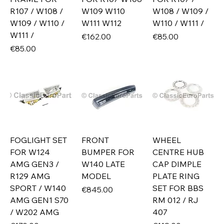
R107 / W108 /
W109 W110
W108 / W109 /
W109 / W110 /
W111 W112
W110 / W111 /
W111 /
Price
Price
€162.00
€85.00
Price
€85.00
FOGLIGHT SET
FRONT
WHEEL
FOR W124
BUMPER FOR
CENTRE HUB
AMG GEN3 /
W140 LATE
CAP DIMPLE
R129 AMG
MODEL
PLATE RING
SPORT / W140
SET FOR BBS
Price
€845.00
AMG GEN1 S70
RM 012 / RJ
/ W202 AMG
407