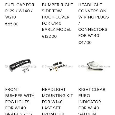
FUEL CAP FOR
BUMPER RIGHT
HEADLIGHT
R129 / W140 /
SIDE TOW
CONVERSION
W210
HOOK COVER
WIRING PLUGS
FOR C140
/
Price
€65.00
EARLY MODEL
CONNECTORS
FOR W140
Price
€122.00
Price
€47.00
FRONT
HEADLIGHT
RIGHT CLEAR
BUMPER WITH
MOUNTING KIT
EURO
FOG LIGHTS
FOR W140
INDICATOR
FOR W140
LAST SET
FOR W140
BRABUS 7.3 S
FROM OUR
SALOON