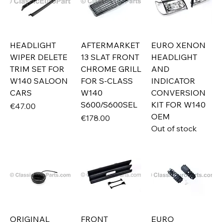
HEADLIGHT
AFTERMARKET
EURO XENON
WIPER DELETE
13 SLAT FRONT
HEADLIGHT
TRIM SET FOR
CHROME GRILL
AND
W140 SALOON
FOR S-CLASS
INDICATOR
CARS
W140
CONVERSION
S600/S600SEL
KIT FOR W140
Price
€47.00
OEM
Price
€178.00
Out of stock
ORIGINAL
FRONT
EURO