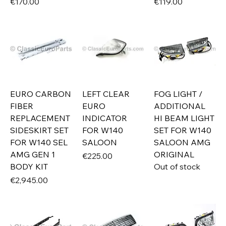
Price
Price
€170.00
€119.00
EURO CARBON
LEFT CLEAR
FOG LIGHT /
FIBER
EURO
ADDITIONAL
REPLACEMENT
INDICATOR
HI BEAM LIGHT
SIDESKIRT SET
FOR W140
SET FOR W140
FOR W140 SEL
SALOON
SALOON AMG
AMG GEN 1
ORIGINAL
Price
€225.00
BODY KIT
Out of stock
Price
€2,945.00