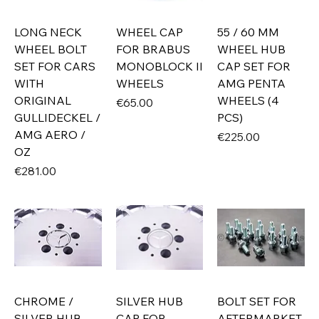
LONG NECK
WHEEL CAP
55 / 60 MM
WHEEL BOLT
FOR BRABUS
WHEEL HUB
SET FOR CARS
MONOBLOCK II
CAP SET FOR
WITH
WHEELS
AMG PENTA
ORIGINAL
WHEELS (4
Price
€65.00
GULLIDECKEL /
PCS)
AMG AERO /
Price
€225.00
OZ
Price
€281.00
CHROME /
SILVER HUB
BOLT SET FOR
SILVER HUB
CAP FOR
AFTERMARKET