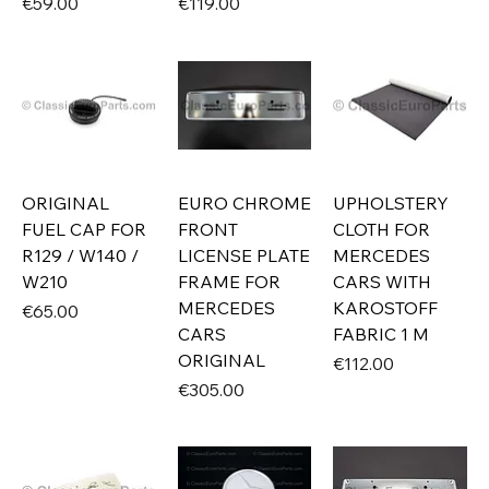
Price
Price
€59.00
€119.00
ORIGINAL
EURO CHROME
UPHOLSTERY
FUEL CAP FOR
FRONT
CLOTH FOR
R129 / W140 /
LICENSE PLATE
MERCEDES
W210
FRAME FOR
CARS WITH
MERCEDES
KAROSTOFF
Price
€65.00
CARS
FABRIC 1 M
ORIGINAL
Price
€112.00
Price
€305.00