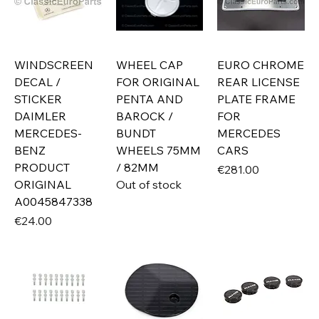
WINDSCREEN
WHEEL CAP
EURO CHROME
DECAL /
FOR ORIGINAL
REAR LICENSE
STICKER
PENTA AND
PLATE FRAME
DAIMLER
BAROCK /
FOR
MERCEDES-
BUNDT
MERCEDES
BENZ
WHEELS 75MM
CARS
PRODUCT
/ 82MM
Price
€281.00
ORIGINAL
Out of stock
A0045847338
Price
€24.00