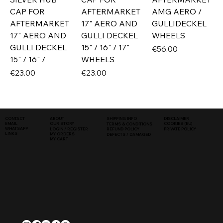
CAP FOR
AFTERMARKET
AMG AERO /
AFTERMARKET
17" AERO AND
GULLIDECKEL
17" AERO AND
GULLI DECKEL
WHEELS
GULLI DECKEL
15" / 16" / 17"
Price
€56.00
15" / 16" /
WHEELS
Price
Price
€23.00
€23.00
SHIPPING INFO
DISCLAIMER
CONTACT
ABOUT
COOKIES (EU)
EMAIL
OUR STORY
TERMS & CONDITIONS
WHATSAPP
PRIVATE POLICY
LOGIN / REGISTER
REFUND POLICY
LINKS
MY ORDERS
DEFECTS / DAMAGED
MY CART