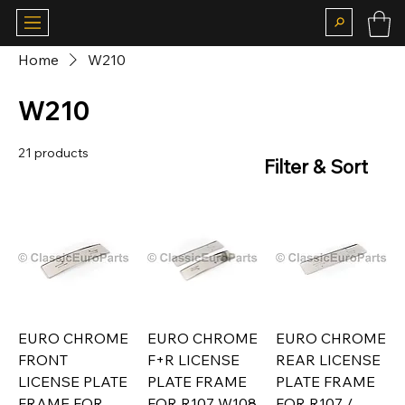
Home
W210
W210
21 products
Filter & Sort
EURO CHROME
EURO CHROME
EURO CHROME
FRONT
F+R LICENSE
REAR LICENSE
LICENSE PLATE
PLATE FRAME
PLATE FRAME
FRAME FOR
FOR R107 W108
FOR R107 /