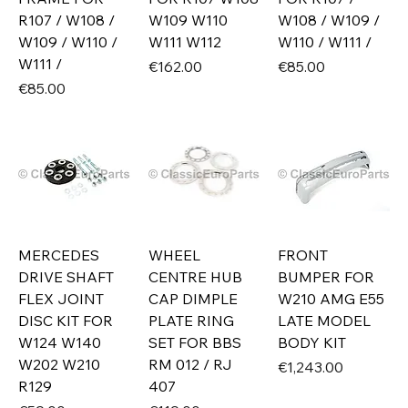
R107 / W108 /
W109 W110
W108 / W109 /
W109 / W110 /
W111 W112
W110 / W111 /
W111 /
Price
Price
€162.00
€85.00
Price
€85.00
MERCEDES
WHEEL
FRONT
DRIVE SHAFT
CENTRE HUB
BUMPER FOR
FLEX JOINT
CAP DIMPLE
W210 AMG E55
DISC KIT FOR
PLATE RING
LATE MODEL
W124 W140
SET FOR BBS
BODY KIT
W202 W210
RM 012 / RJ
Price
€1,243.00
R129
407