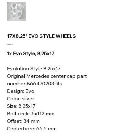
17X8.25" EVO STYLE WHEELS
Price
€330.00
1x Evo Style, 8,25x17
Evolution Style 8,25x17
Original Mercedes center cap part
number B66470203 fits
Design: Evo
Color: silver
Size: 8,25x17
Bolt circle: 5x112 mm
Offset: 34 mm
Centerbore: 66,6 mm