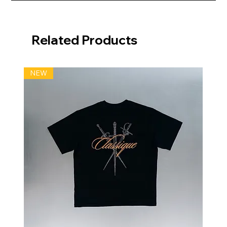
Related Products
NEW