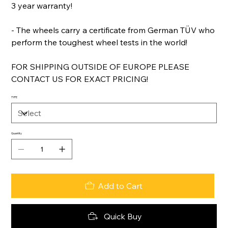
3 year warranty!
- The wheels carry a certificate from German TÜV who
perform the toughest wheel tests in the world!
FOR SHIPPING OUTSIDE OF EUROPE PLEASE
CONTACT US FOR EXACT PRICING!
TYPE
Quantity
Add to Cart
Quick Buy