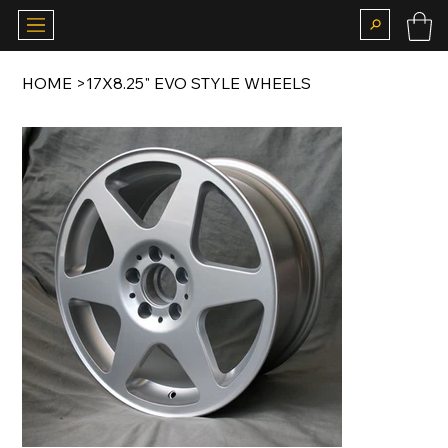
HOME
>
17X8.25" EVO STYLE WHEELS