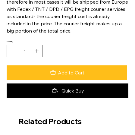
therefore in most cases it will be shipped from Europe
with Fedex / TNT / DPD / EPG freight courier services
as standard- the courier freight cost is already
included in the price. The courier freight makes up a
big portion of the total price.
Quantity
Add to Cart
Quick Buy
Related Products