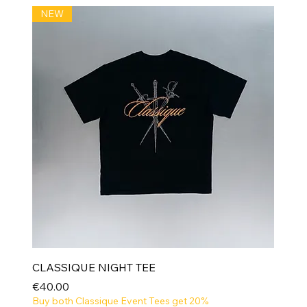
NEW
CLASSIQUE NIGHT TEE
Price
€40.00
Buy both Classique Event Tees get 20%