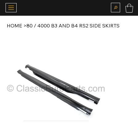
HOME
>
80 / 4000 B3 AND B4 RS2 SIDE SKIRTS