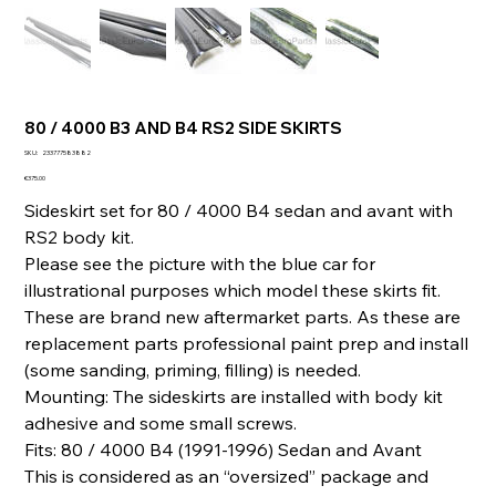
80 / 4000 B3 AND B4 RS2 SIDE SKIRTS
SKU
SKU:
233777583882
233777583882
Price
€375.00
Sideskirt set for 80 / 4000 B4 sedan and avant with
RS2 body kit.
Please see the picture with the blue car for
illustrational purposes which model these skirts fit.
These are brand new aftermarket parts. As these are
replacement parts professional paint prep and install
(some sanding, priming, filling) is needed.
Mounting: The sideskirts are installed with body kit
adhesive and some small screws.
Fits: 80 / 4000 B4 (1991-1996) Sedan and Avant
This is considered as an “oversized” package and