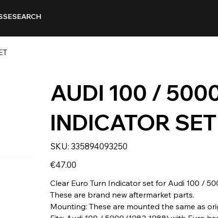
SSE
SEARCH
ET
AUDI 100 / 500
INDICATOR SET
SKU
SKU:
335894093250
335894093250
Price
€47.00
Clear Euro Turn Indicator set for Audi 100 / 50
These are brand new aftermarket parts.
Mounting: These are mounted the same as orig
Fits: Audi 100 / 5000 (1982-1988) with Euro he