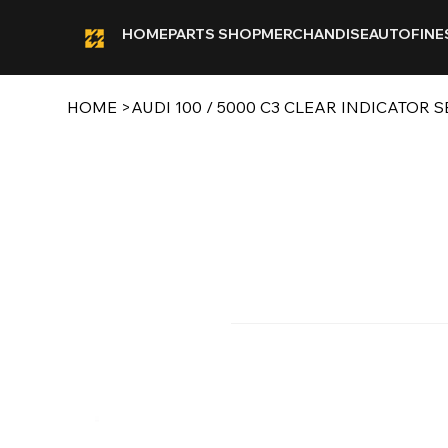
HOME
PARTS SHOP
MERCHANDISE
AUTOFINE
HOME
>
AUDI 100 / 5000 C3 CLEAR INDICATOR S