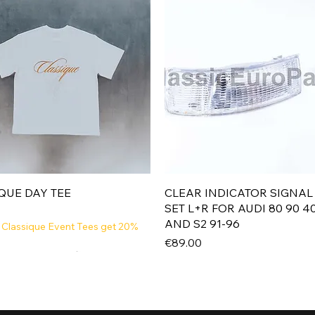
Quick View
Quick View
QUE DAY TEE
CLEAR INDICATOR SIGNAL
SET L+R FOR AUDI 80 90 4
AND S2 91-96
 Classique Event Tees get 20%
Price
€89.00