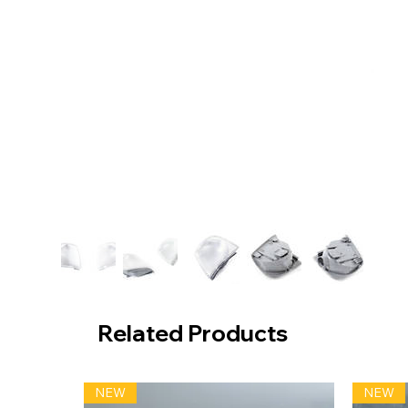
Related Products
NEW
NEW