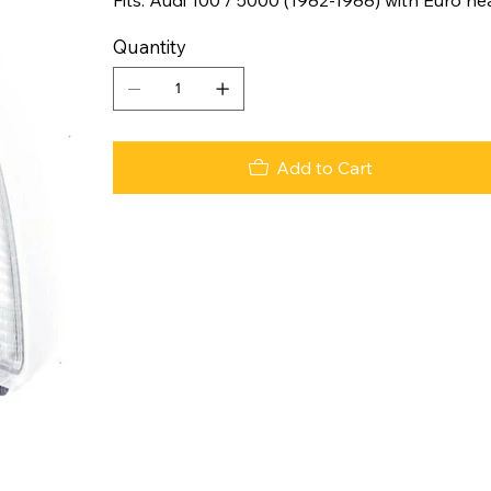
Quantity
Add to Cart