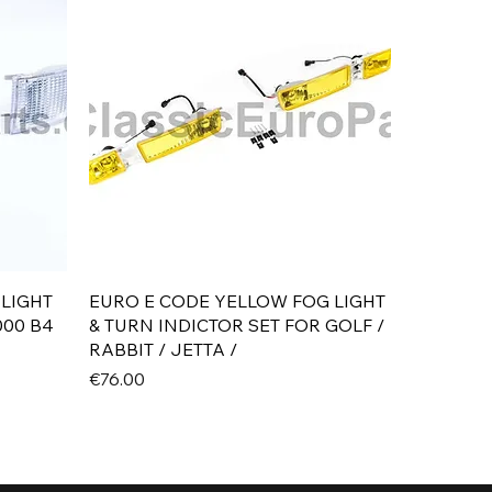
Quick View
 LIGHT
EURO E CODE YELLOW FOG LIGHT
000 B4
& TURN INDICTOR SET FOR GOLF /
RABBIT / JETTA /
Price
€76.00