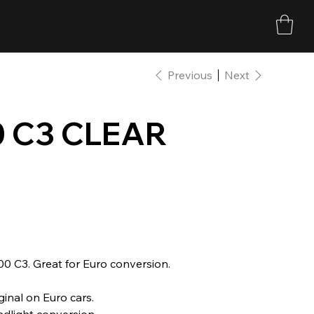
Previous
Next
0 C3 CLEAR
00 C3. Great for Euro conversion.
inal on Euro cars.
adlight conversion