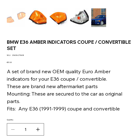
BMW E36 AMBER INDICATORS COUPE / CONVERTIBLE
SET
SKU
SKU:
236036279608
236036279608
Price
€51.00
A set of brand new OEM quality Euro Amber
indicators for your E36 coupe / convertible.
These are brand new aftermarket parts
Mounting: These are secured to the car as original
parts.
Fits: Any E36 (1991-1999) coupe and convertible
Quantity