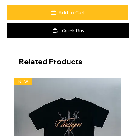
Add to Cart
Quick Buy
Related Products
NEW