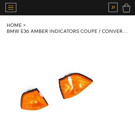
HOME
>
BMW E36 AMBER INDICATORS COUPE / CONVERTIBLE SET