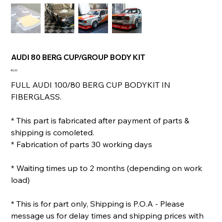
AUDI 80 BERG CUP/GROUP BODY KIT
Price
€0.00
FULL AUDI 100/80 BERG CUP BODYKIT IN
FIBERGLASS.
* This part is fabricated after payment of parts &
shipping is comoleted.
* Fabrication of parts 30 working days
* Waiting times up to 2 months (depending on work
load)
* This is for part only, Shipping is P.O.A - Please
message us for delay times and shipping prices with