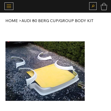
HOME
>
AUDI 80 BERG CUP/GROUP BODY KIT