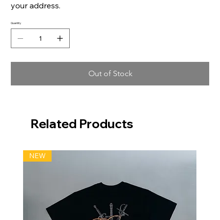
your address.
Quantity
Out of Stock
Related Products
NEW