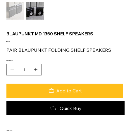
BLAUPUNKT MD 1350 SHELF SPEAKERS
Price
€0.00
PAIR BLAUPUNKT FOLDING SHELF SPEAKERS
Quantity
Add to Cart
Quick Buy
SHIPPING