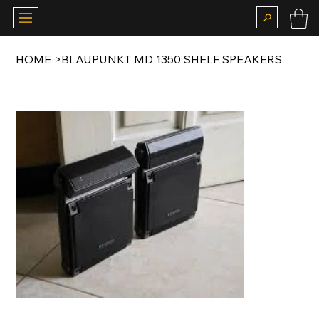
HOME
>
BLAUPUNKT MD 1350 SHELF SPEAKERS