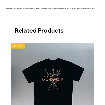
Please select shipping address location if available, some items have free shipping. Shipping may be added at checkout depending on you'r location and the item.
Related Products
NEW