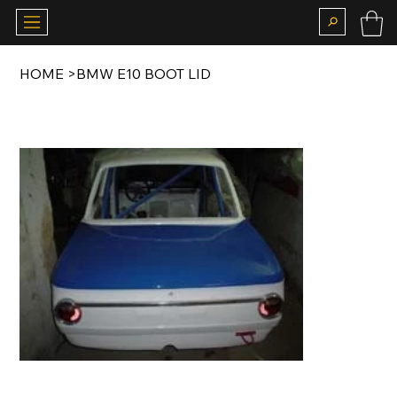
HOME
>
BMW E10 BOOT LID