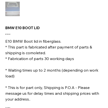
BMW E10 BOOT LID
Price
€185.00
E10 BMW Boot lid in fiberglass.
* This part is fabricated after payment of parts &
shipping is comoleted.
* Fabrication of parts 30 working days
* Waiting times up to 2 months (depending on work
load)
* This is for part only, Shipping is P.O.A - Please
message us for delay times and shipping prices with
your address..
Quantity