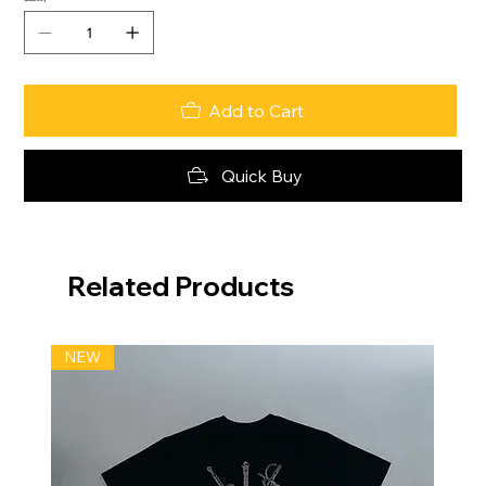
Add to Cart
Quick Buy
Related Products
NEW