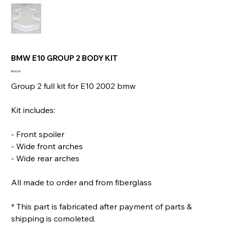
BMW E10 GROUP 2 BODY KIT
Price
€600.00
Group 2 full kit for E10 2002 bmw
Kit includes:
- Front spoiler
- Wide front arches
- Wide rear arches
All made to order and from fiberglass
* This part is fabricated after payment of parts &
shipping is comoleted.