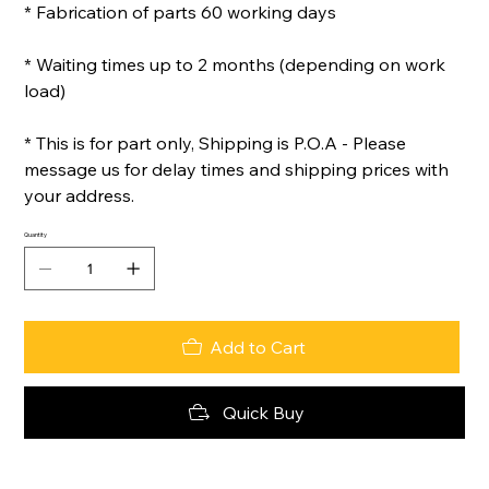
* Fabrication of parts 60 working days
* Waiting times up to 2 months (depending on work
load)
* This is for part only, Shipping is P.O.A - Please
message us for delay times and shipping prices with
your address.
Quantity
Add to Cart
Quick Buy