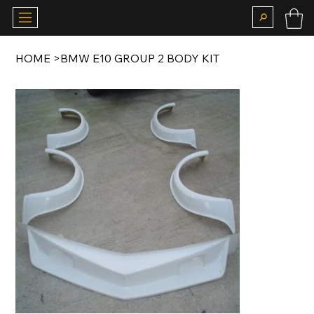
HOME
>
BMW E10 GROUP 2 BODY KIT