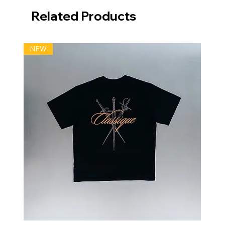
Related Products
NEW