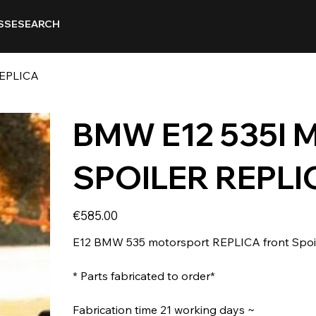
SSE
SEARCH
EPLICA
BMW E12 535I 
SPOILER REPLI
Price
€585.00
E12 BMW 535 motorsport REPLICA front Spoiler
* Parts fabricated to order*
Fabrication time 21 working days ~