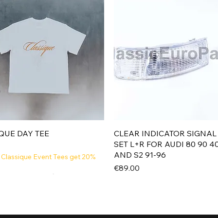
Quick View
Quick View
QUE DAY TEE
CLEAR INDICATOR SIGNAL
SET L+R FOR AUDI 80 90 4
AND S2 91-96
 Classique Event Tees get 20%
Price
€89.00