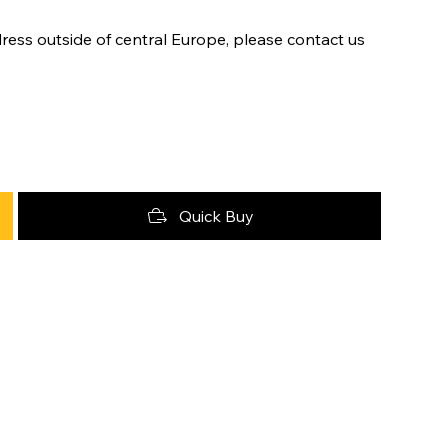
ress outside of central Europe, please contact us
Quick Buy