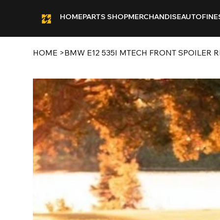
HOME
PARTS SHOP
MERCHANDISE
AUTOFINE
HOME
>
BMW E12 535I MTECH FRONT SPOILER R