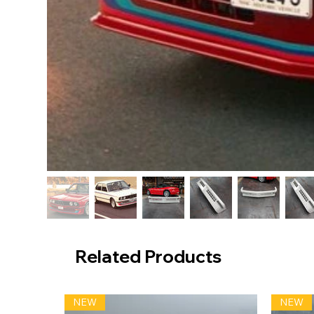
Related Products
NEW
NEW