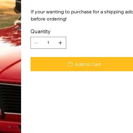
If your wanting to purchase for a shipping add
before ordering!
Quantity
Add to Cart