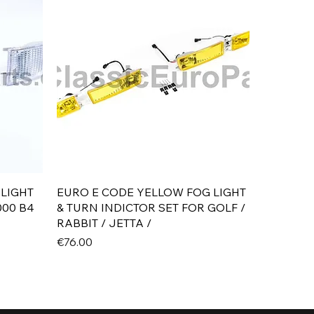
Quick View
 LIGHT
EURO E CODE YELLOW FOG LIGHT
000 B4
& TURN INDICTOR SET FOR GOLF /
RABBIT / JETTA /
Price
€76.00