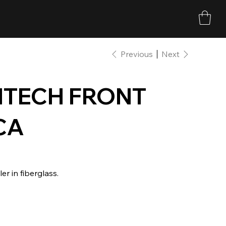
Previous
Next
MTECH FRONT
CA
 in fiberglass.