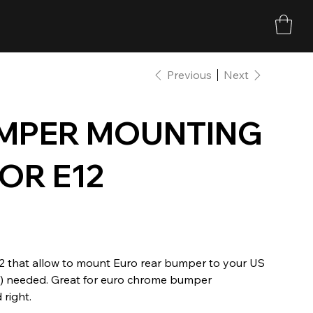
Previous
Next
UMPER MOUNTING
OR E12
2 that allow to mount Euro rear bumper to your US
tal) needed. Great for euro chrome bumper
 right.