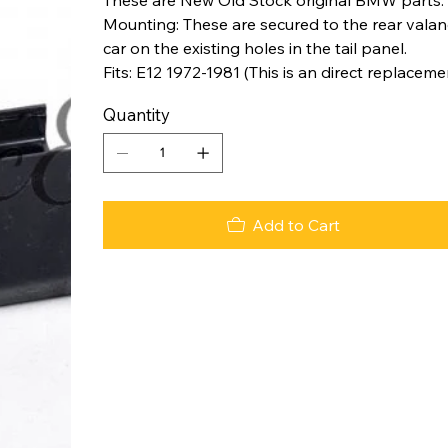
Mounting: These are secured to the rear valanc
car on the existing holes in the tail panel.
Fits: E12 1972-1981 (This is an direct replaceme
Quantity
Add to Cart