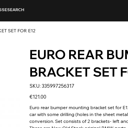
SSE
SEARCH
T SET FOR E12
EURO REAR B
BRACKET SET F
SKU
SKU:
335997256317
335997256317
Price
€121.00
Euro rear bumper mounting bracket set for E1
car with some drilling (holes in the sheet me
conversion. Set consists of 2 brackets- left and
These are New Old Stock original BMW parts.