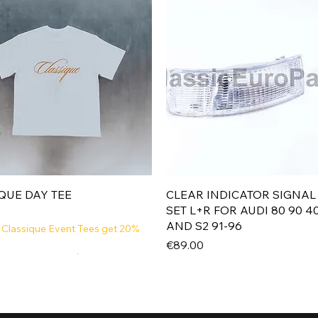
Quick View
Quick View
QUE DAY TEE
CLEAR INDICATOR SIGNAL
SET L+R FOR AUDI 80 90 4
AND S2 91-96
 Classique Event Tees get 20%
Price
€89.00