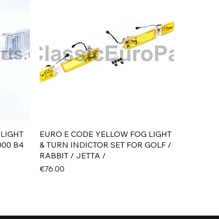
Quick View
 LIGHT
EURO E CODE YELLOW FOG LIGHT
000 B4
& TURN INDICTOR SET FOR GOLF /
RABBIT / JETTA /
Price
€76.00