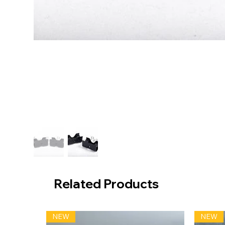
Related Products
NEW
NEW