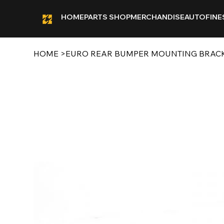
HOME
PARTS SHOP
MERCHANDISE
AUTOFINE
HOME
>
EURO REAR BUMPER MOUNTING BRACKE