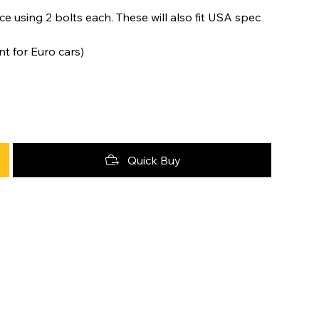
e using 2 bolts each. These will also fit USA spec
nt for Euro cars)
Quick Buy