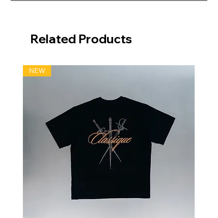
Related Products
NEW