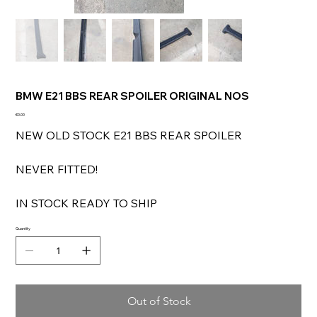
BMW E21 BBS REAR SPOILER ORIGINAL NOS
Price
€0.00
NEW OLD STOCK E21 BBS REAR SPOILER
NEVER FITTED!
IN STOCK READY TO SHIP
Quantity
Out of Stock