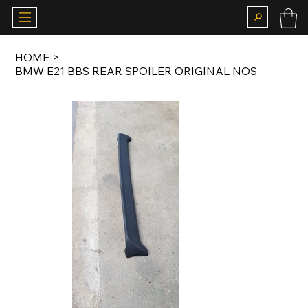
HOME
>
BMW E21 BBS REAR SPOILER ORIGINAL NOS