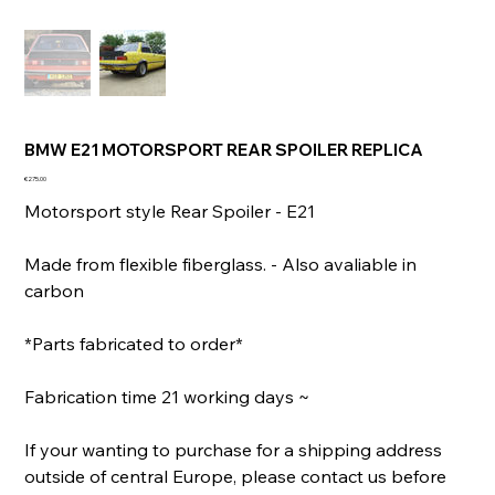
BMW E21 MOTORSPORT REAR SPOILER REPLICA
Price
€275.00
Motorsport style Rear Spoiler - E21
Made from flexible fiberglass. - Also avaliable in
carbon
*Parts fabricated to order*
Fabrication time 21 working days ~
If your wanting to purchase for a shipping address
outside of central Europe, please contact us before