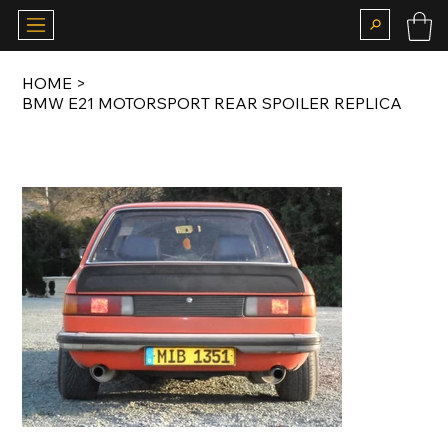
HOME
>
BMW E21 MOTORSPORT REAR SPOILER REPLICA