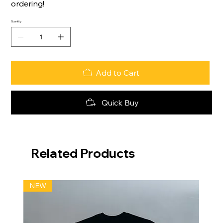
ordering!
Quantity
Add to Cart
Quick Buy
Related Products
NEW