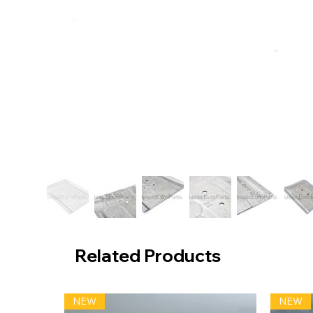
Related Products
NEW
NEW