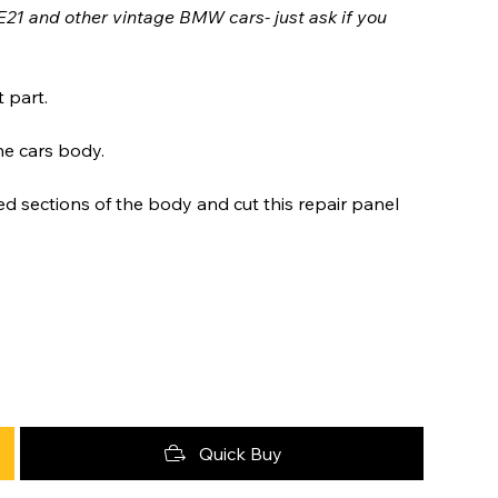
E21 and other vintage BMW cars- just ask if you
 part.
he cars body.
 sections of the body and cut this repair panel
Quick Buy