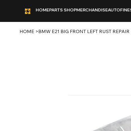
HOME
PARTS SHOP
MERCHANDISE
AUTOFINE
HOME
>
BMW E21 BIG FRONT LEFT RUST REPAIR