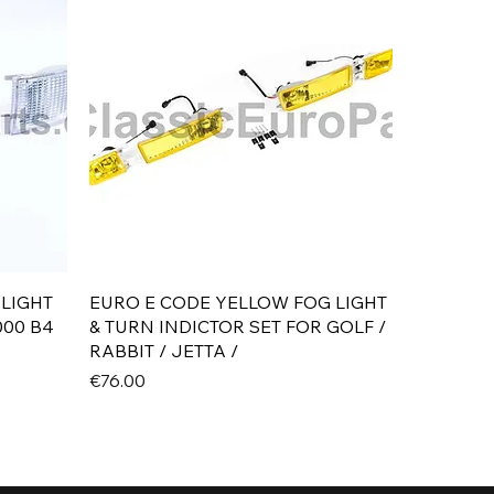
Quick View
 LIGHT
EURO E CODE YELLOW FOG LIGHT
000 B4
& TURN INDICTOR SET FOR GOLF /
RABBIT / JETTA /
Price
€76.00