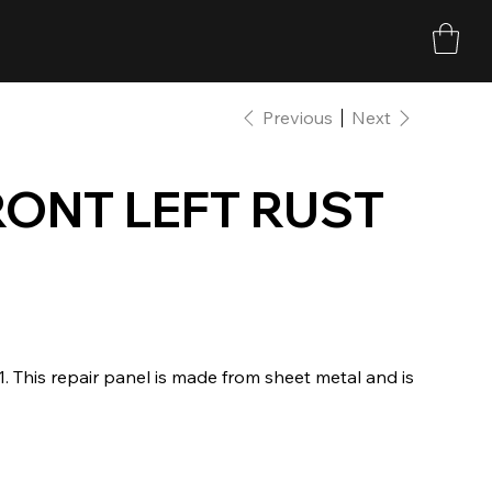
Previous
Next
RONT LEFT RUST
21. This repair panel is made from sheet metal and is