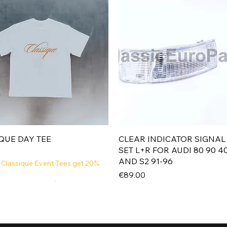
Quick View
Quick View
QUE DAY TEE
CLEAR INDICATOR SIGNAL
SET L+R FOR AUDI 80 90 4
AND S2 91-96
 Classique Event Tees get 20%
Price
€89.00