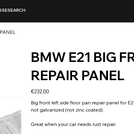
SSE
SEARCH
 PANEL
BMW E21 BIG F
REPAIR PANEL
Price
€232.00
Big front left side floor pan repair panel for E
not galvanized (not zinc coated).
Great when your car needs rust repair.