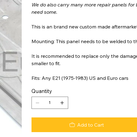
We do also carry many more repair panels for 
need some.
This is an brand new custom made aftermarket
Mounting: This panel needs to be welded to t
It is recommended to replace only the damaged
smaller to fit.
Fits: Any E21 (1975-1983) US and Euro cars
Quantity
Add to Cart