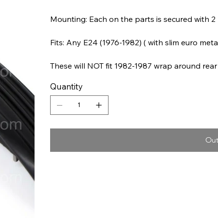
Mounting: Each on the parts is secured with 2 
Fits: Any E24 (1976-1982) ( with slim euro meta
These will NOT fit 1982-1987 wrap around rea
Quantity
Out