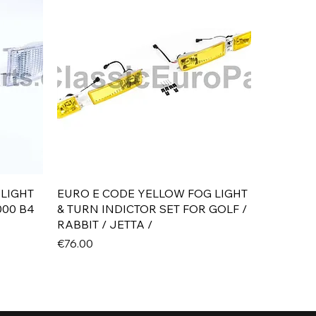
Quick View
 LIGHT
EURO E CODE YELLOW FOG LIGHT
000 B4
& TURN INDICTOR SET FOR GOLF /
RABBIT / JETTA /
Price
€76.00