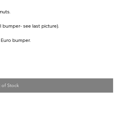
nuts.
l bumper- see last picture).
r Euro bumper.
 of Stock