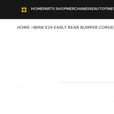
HOME
PARTS SHOP
MERCHANDISE
AUTOFINE
HOME
>
BMW E24 EARLY REAR BUMPER CORNE