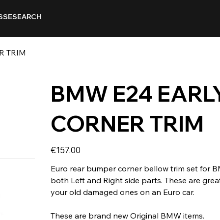
SSE
SEARCH
R TRIM
BMW E24 EARL
CORNER TRIM
Price
€157.00
Euro rear bumper corner bellow trim set for 
both Left and Right side parts. These are grea
your old damaged ones on an Euro car.
These are brand new Original BMW items.