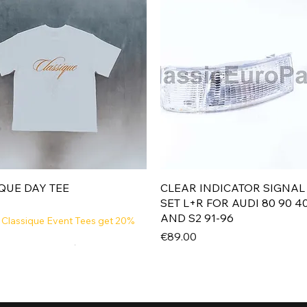
Quick View
Quick View
QUE DAY TEE
CLEAR INDICATOR SIGNAL
SET L+R FOR AUDI 80 90 4
AND S2 91-96
 Classique Event Tees get 20%
Price
€89.00