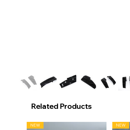
Related Products
NEW
NEW