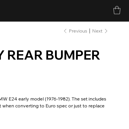
Previous
Next
Y REAR BUMPER
BMW E24 early model (1976-1982). The set includes
t when converting to Euro spec or just to replace