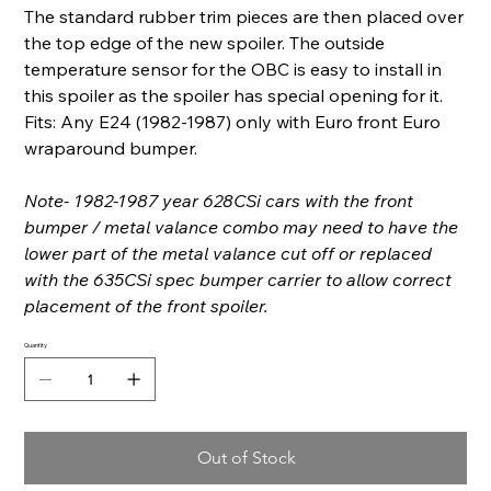
The standard rubber trim pieces are then placed over
the top edge of the new spoiler. The outside
temperature sensor for the OBC is easy to install in
this spoiler as the spoiler has special opening for it.
Fits: Any E24 (1982-1987) only with Euro front Euro
wraparound bumper.
Note- 1982-1987 year 628CSi cars with the front
bumper / metal valance combo may need to have the
lower part of the metal valance cut off or replaced
with the 635CSi spec bumper carrier to allow correct
placement of the front spoiler.
Quantity
Out of Stock