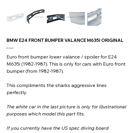
BMW E24 FRONT BUMPER VALANCE M635I ORIGINAL
Price
€1,166.00
Euro front bumper lower valance / spoiler for E24
M635i (1982-1987). This is only for cars with Euro front
bumper (from 1982-1987).
This compliments the sharks aggressive lines
perfectly.
The white car in the last picture is only for illustrational
purposes which model this part fits.
If you currently have the US spec diving board