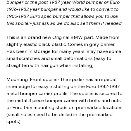
bumper or the post 1987 year World bumper or Euro
1976-1982 year bumper and would like to convert to
1982-1987 Euro spec bumper that allows you to use
this spoiler- just ask as we do also sell them if needed.
This is an brand new Original BMW part. Made from
slightly elastic black plastic. Comes in grey primer.
Has been in storage for many years, may have some
small scratches and small deformations (easy to
straighten with hair gun when installing).
Mounting: Front spoiler- the spoiler has an special
inner edge for easy installing on the Euro 1982-1987
metal bumper carrier profile. The spoiler is secured to
the metal 3 piece bumper carrier with bolts and nuts
or Euro trim mounting studs on pre-marked locations
(small holes need to be drilled in the pre-marked
spots).