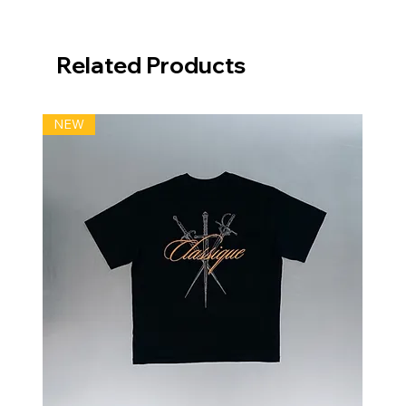
Related Products
NEW