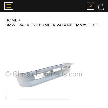
HOME
>
BMW E24 FRONT BUMPER VALANCE M635I ORIGINAL