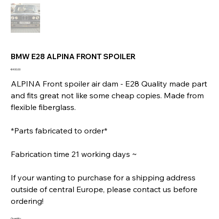
BMW E28 ALPINA FRONT SPOILER
Price
€400.00
ALPINA Front spoiler air dam - E28 Quality made part
and fits great not like some cheap copies. Made from
flexible fiberglass.
*Parts fabricated to order*
Fabrication time 21 working days ~
If your wanting to purchase for a shipping address
outside of central Europe, please contact us before
ordering!
Quantity