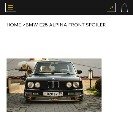
HOME
>
BMW E28 ALPINA FRONT SPOILER