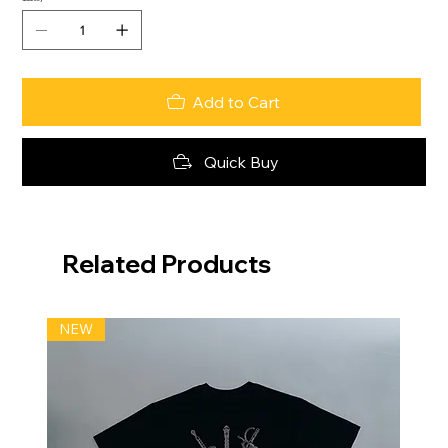
Add to Cart
Quick Buy
Related Products
NEW