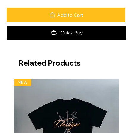
Add to Cart
Quick Buy
Related Products
NEW