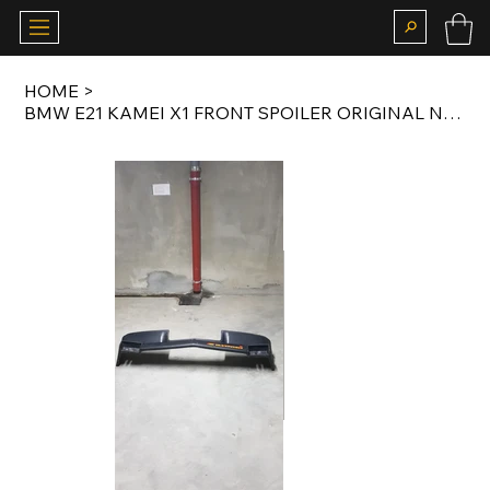
HOME
>
BMW E21 KAMEI X1 FRONT SPOILER ORIGINAL NOS