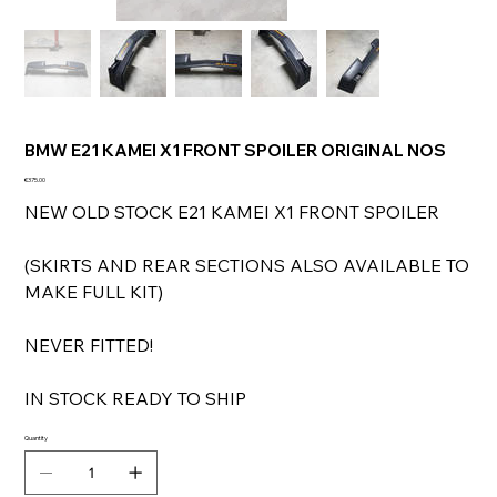
BMW E21 KAMEI X1 FRONT SPOILER ORIGINAL NOS
Price
€375.00
NEW OLD STOCK E21 KAMEI X1 FRONT SPOILER
(SKIRTS AND REAR SECTIONS ALSO AVAILABLE TO
MAKE FULL KIT)
NEVER FITTED!
IN STOCK READY TO SHIP
Quantity