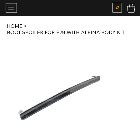
HOME
>
BOOT SPOILER FOR E28 WITH ALPINA BODY KIT