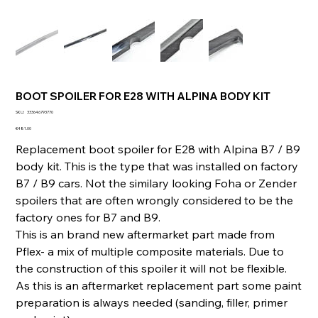
BOOT SPOILER FOR E28 WITH ALPINA BODY KIT
SKU
SKU:
333646793770
333646793770
Price
€481.00
Replacement boot spoiler for E28 with Alpina B7 / B9
body kit. This is the type that was installed on factory
B7 / B9 cars. Not the similary looking Foha or Zender
spoilers that are often wrongly considered to be the
factory ones for B7 and B9.
This is an brand new aftermarket part made from
Pflex- a mix of multiple composite materials. Due to
the construction of this spoiler it will not be flexible.
As this is an aftermarket replacement part some paint
preparation is always needed (sanding, filler, primer