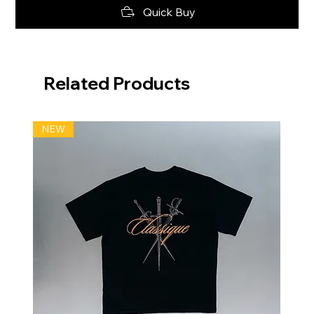
Quick Buy
Related Products
NEW