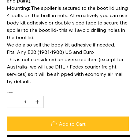
and paint).
Mounting: The spoiler is secured to the boot lid using
4 bolts on the built in nuts. Alternatively you can use
body kit adhesive or double sided tape to secure the
spoiler to the boot lid- this will avoid drilling holes in
the boot lid.
We do also sell the body kit adhesive if needed.
Fits: Any E28 (1981-1988) US and Euro
This is not considered an oversized item (except for
Australia- we will use DHL / Fedex courier freight
services) so it will be shipped with economy air mail
by default.
Quantity
Add to Cart