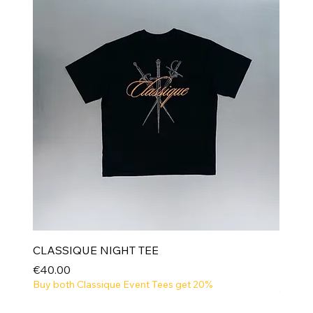
CLASSIQUE NIGHT TEE
Price
€40.00
Buy both Classique Event Tees get 20%
NEW