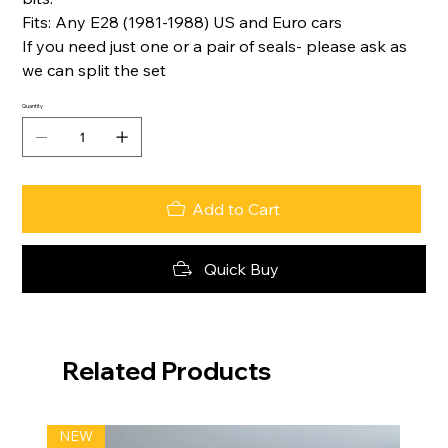
Fits: Any E28 (1981-1988) US and Euro cars
If you need just one or a pair of seals- please ask as
we can split the set
Quantity
Add to Cart
Quick Buy
Related Products
NEW