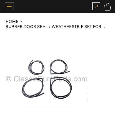
HOME
>
RUBBER DOOR SEAL / WEATHERSTRIP SET FOR E28 ORIGINAL 4 PCS