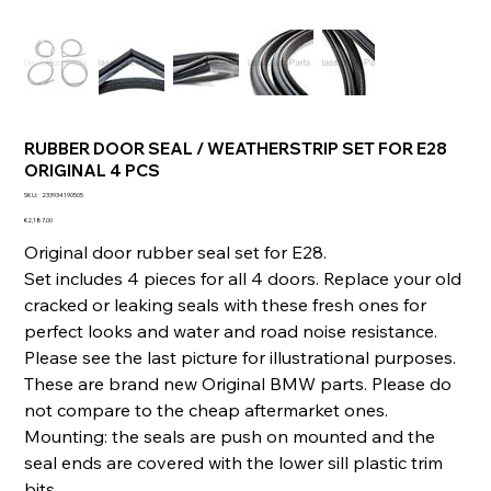
RUBBER DOOR SEAL / WEATHERSTRIP SET FOR E28
ORIGINAL 4 PCS
SKU
SKU:
233934190505
233934190505
Price
€2,187.00
Original door rubber seal set for E28.
Set includes 4 pieces for all 4 doors. Replace your old
cracked or leaking seals with these fresh ones for
perfect looks and water and road noise resistance.
Please see the last picture for illustrational purposes.
These are brand new Original BMW parts. Please do
not compare to the cheap aftermarket ones.
Mounting: the seals are push on mounted and the
seal ends are covered with the lower sill plastic trim
bits.