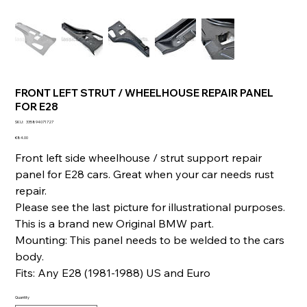
FRONT LEFT STRUT / WHEELHOUSE REPAIR PANEL
FOR E28
SKU
SKU:
335894071727
335894071727
Price
€84.00
Front left side wheelhouse / strut support repair
panel for E28 cars. Great when your car needs rust
repair.
Please see the last picture for illustrational purposes.
This is a brand new Original BMW part.
Mounting: This panel needs to be welded to the cars
body.
Fits: Any E28 (1981-1988) US and Euro
Quantity