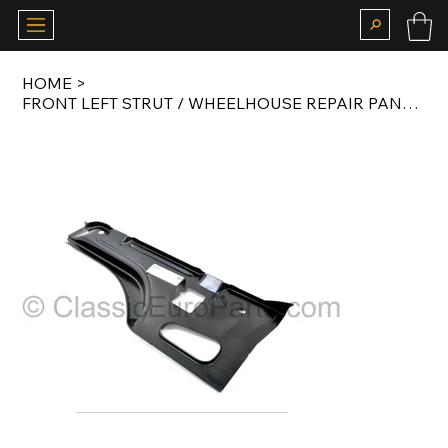
HOME
>
FRONT LEFT STRUT / WHEELHOUSE REPAIR PANEL FOR E28