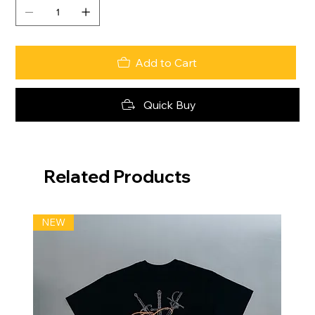
Add to Cart
Quick Buy
Related Products
NEW