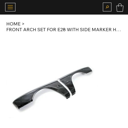
HOME
>
FRONT ARCH SET FOR E28 WITH SIDE MARKER HOLE