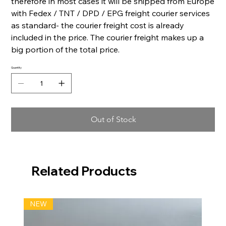
therefore in most cases it will be shipped from Europe
with Fedex / TNT / DPD / EPG freight courier services
as standard- the courier freight cost is already
included in the price. The courier freight makes up a
big portion of the total price.
Quantity
Out of Stock
Related Products
NEW