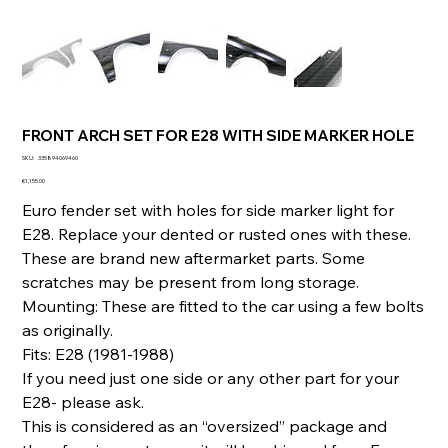
FRONT ARCH SET FOR E28 WITH SIDE MARKER HOLE
SKU
SKU:
335894069460
335894069460
Price
€1,155.00
Euro fender set with holes for side marker light for
E28. Replace your dented or rusted ones with these.
These are brand new aftermarket parts. Some
scratches may be present from long storage.
Mounting: These are fitted to the car using a few bolts
as originally.
Fits: E28 (1981-1988)
If you need just one side or any other part for your
E28- please ask.
This is considered as an “oversized” package and