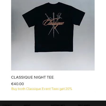
CLASSIQUE NIGHT TEE
Price
€40.00
Buy both Classique Event Tees get 20%
NEW
SHIPPING INFO
DISCLAIMER
CONTACT
ABOUT