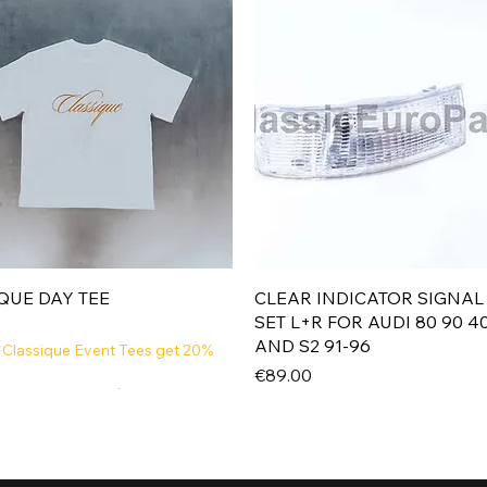
Quick View
Quick View
QUE DAY TEE
CLEAR INDICATOR SIGNAL
SET L+R FOR AUDI 80 90 4
AND S2 91-96
 Classique Event Tees get 20%
Price
€89.00