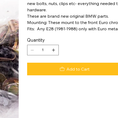
new bolts, nuts, clips etc- everything needed
hardware.
These are brand new original BMW parts.
Mounting: These mount to the front Euro chro
Fits: Any E28 (1981-1988) only with Euro met
Quantity
Add to Cart