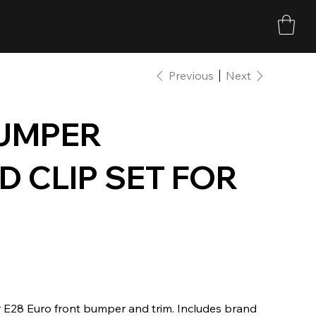
Previous
Next
UMPER
 CLIP SET FOR
r E28 Euro front bumper and trim. Includes brand