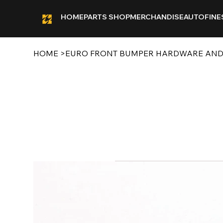
HOME
PARTS SHOP
MERCHANDISE
AUTOFINE
HOME
>
EURO FRONT BUMPER HARDWARE AND C