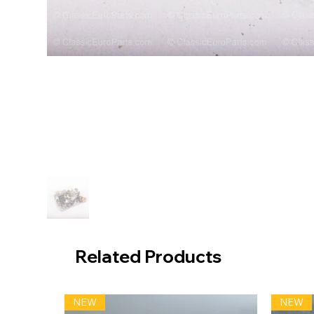
Related Products
NEW
NEW