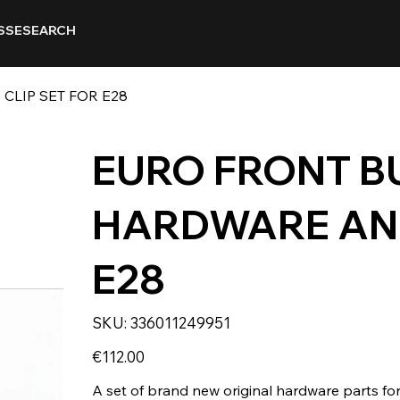
SSE
SEARCH
LIP SET FOR E28
EURO FRONT B
HARDWARE AND
E28
SKU
SKU:
336011249951
336011249951
Price
€112.00
A set of brand new original hardware parts fo