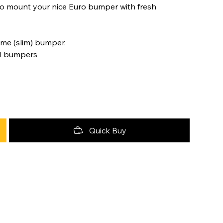
 to mount your nice Euro bumper with fresh
me (slim) bumper.
al bumpers
Quick Buy