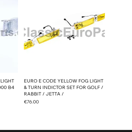
Quick View
 LIGHT
EURO E CODE YELLOW FOG LIGHT
000 B4
& TURN INDICTOR SET FOR GOLF /
RABBIT / JETTA /
Price
€76.00