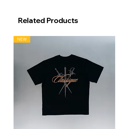
Related Products
NEW