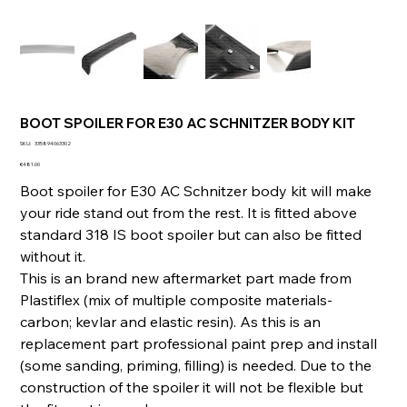
BOOT SPOILER FOR E30 AC SCHNITZER BODY KIT
SKU
SKU:
335894063302
335894063302
Price
€481.00
Boot spoiler for E30 AC Schnitzer body kit will make
your ride stand out from the rest. It is fitted above
standard 318 IS boot spoiler but can also be fitted
without it.
This is an brand new aftermarket part made from
Plastiflex (mix of multiple composite materials-
carbon; kevlar and elastic resin). As this is an
replacement part professional paint prep and install
(some sanding, priming, filling) is needed. Due to the
construction of the spoiler it will not be flexible but