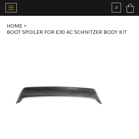
HOME
>
BOOT SPOILER FOR E30 AC SCHNITZER BODY KIT