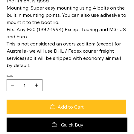
the fitment is good.
Mounting: Super easy mounting using 4 bolts on the
built in mounting points. You can also use adhesive to
mount it to the boot lid.
Fits: Any E30 (1982-1994) Except Touring and M3- US
and Euro
This is not considered an oversized item (except for
Australia- we will use DHL / Fedex courier freight
services) so it will be shipped with economy air mail
by default.
Quantity
Add to Cart
Quick Buy