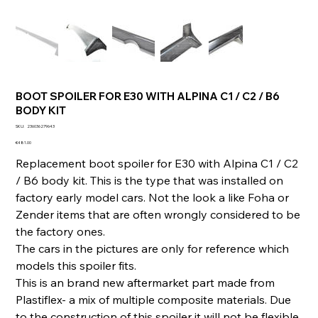
BOOT SPOILER FOR E30 WITH ALPINA C1 / C2 / B6
BODY KIT
SKU
SKU:
236036279643
236036279643
Price
€481.00
Replacement boot spoiler for E30 with Alpina C1 / C2
/ B6 body kit. This is the type that was installed on
factory early model cars. Not the look a like Foha or
Zender items that are often wrongly considered to be
the factory ones.
The cars in the pictures are only for reference which
models this spoiler fits.
This is an brand new aftermarket part made from
Plastiflex- a mix of multiple composite materials. Due
to the construction of this spoiler it will not be flexible.