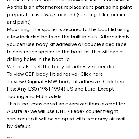
As this is an aftermarket replacement part some paint
preparation is always needed (sanding, filler, primer
and paint).
Mounting: The spoiler is secured to the boot lid using
a few included bolts on the built in nuts. Alternatively
you can use body kit adhesive or double sided tape
to secure the spoiler to the boot lid- this will avoid
drilling holes in the boot lid.
We do also sell the body kit adhesive if needed:
To view CEP body kit adhesive- Click here
To view Original BMW body kit adhesive- Click here
Fits: Any E30 (1981-1994) US and Euro. Except
Touring and M3 models
This is not considered an oversized item (except for
Australia- we will use DHL / Fedex courier freight
services) so it will be shipped with economy air mail
by default.
Quantity