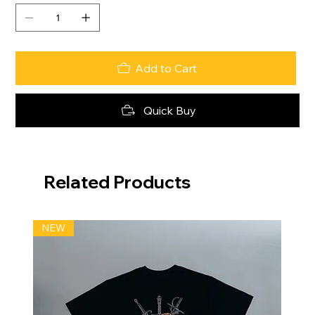
Add to Cart
Quick Buy
Related Products
NEW