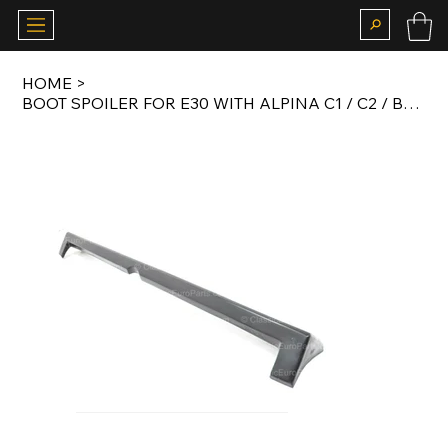
HOME
>
BOOT SPOILER FOR E30 WITH ALPINA C1 / C2 / B6 BODY KIT