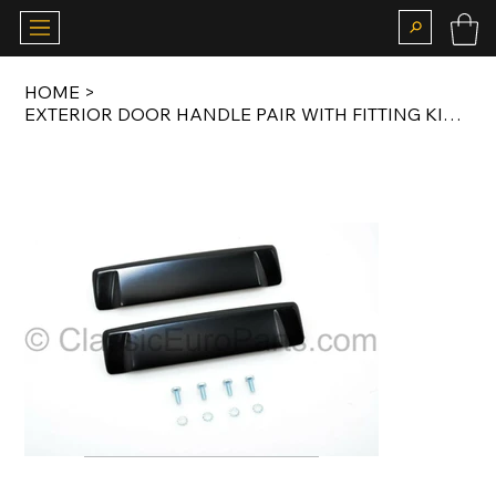
HOME
>
EXTERIOR DOOR HANDLE PAIR WITH FITTING KIT FOR E30 51211923996