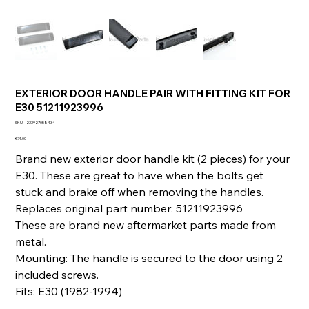
EXTERIOR DOOR HANDLE PAIR WITH FITTING KIT FOR
E30 51211923996
SKU
SKU:
233927058434
233927058434
Price
€74.00
Brand new exterior door handle kit (2 pieces) for your
E30. These are great to have when the bolts get
stuck and brake off when removing the handles.
Replaces original part number: 51211923996
These are brand new aftermarket parts made from
metal.
Mounting: The handle is secured to the door using 2
included screws.
Fits: E30 (1982-1994)