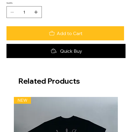
Quantity
Add to Cart
Quick Buy
Related Products
NEW