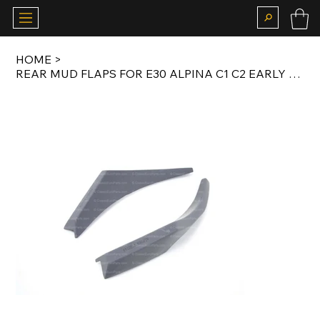
HOME
>
REAR MUD FLAPS FOR E30 ALPINA C1 C2 EARLY MODEL COUPE / SALOON