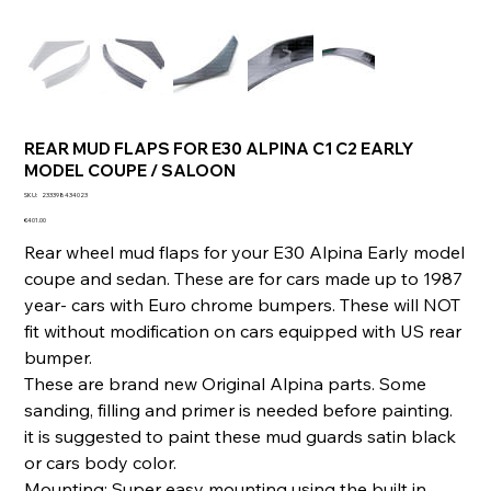
REAR MUD FLAPS FOR E30 ALPINA C1 C2 EARLY
MODEL COUPE / SALOON
SKU
SKU:
233398434023
233398434023
Price
€401.00
Rear wheel mud flaps for your E30 Alpina Early model
coupe and sedan. These are for cars made up to 1987
year- cars with Euro chrome bumpers. These will NOT
fit without modification on cars equipped with US rear
bumper.
These are brand new Original Alpina parts. Some
sanding, filling and primer is needed before painting.
it is suggested to paint these mud guards satin black
or cars body color.
Mounting: Super easy mounting using the built in