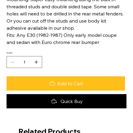
threaded studs and double sided tape. Some small
holes will need to be drilled in the rear metal fenders.
Or you can cut off the studs and use body kit
adhesive available in our shop.
Fits: Any E30 (1982-1987) Only early model coupe
and sedan with Euro chrome rear bumper
Quantity
Add to Cart
Quick Buy
Related Products