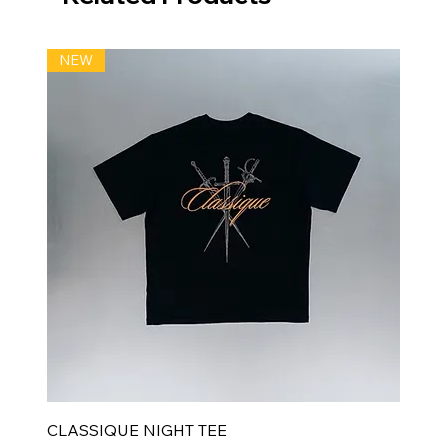
NEW
CLASSIQUE NIGHT TEE