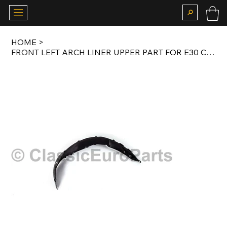
HOME
>
FRONT LEFT ARCH LINER UPPER PART FOR E30 COUPE / SALOON / TOURING ORIGINAL