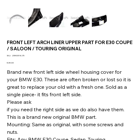
FRONT LEFT ARCH LINER UPPER PART FOR E30 COUPE
/ SALOON / TOURING ORIGINAL
SKU
SKU:
235903318275
235903318275
Price
€280.00
Brand new front left side wheel housing cover for
your BMW E30. These are often broken or lost so it is
great to replace your old with a fresh one. Sold as a
single piece- it fits front left side.
Please ask
if you need the right side as we do also have them.
This is a brand new original BMW part.
Mounting: Same as original, with some screws and
nuts.
Fits: Any BMW E30 Coupe, Sedan, Touring.