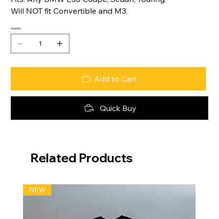
Will NOT fit Convertible and M3.
Quantity
Add to Cart
Quick Buy
Related Products
NEW