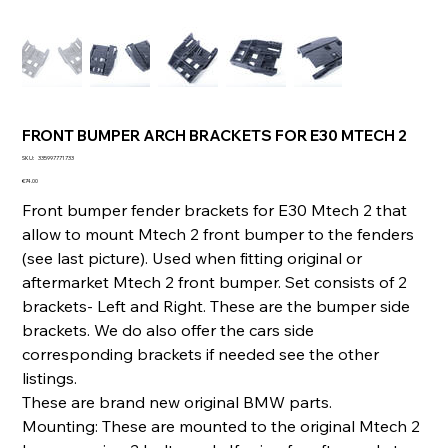
FRONT BUMPER ARCH BRACKETS FOR E30 MTECH 2
SKU
SKU:
335997771733
335997771733
Price
€74.00
Front bumper fender brackets for E30 Mtech 2 that
allow to mount Mtech 2 front bumper to the fenders
(see last picture). Used when fitting original or
aftermarket Mtech 2 front bumper. Set consists of 2
brackets- Left and Right. These are the bumper side
brackets. We do also offer the cars side
corresponding brackets if needed see the other
listings.
These are brand new original BMW parts.
Mounting: These are mounted to the original Mtech 2