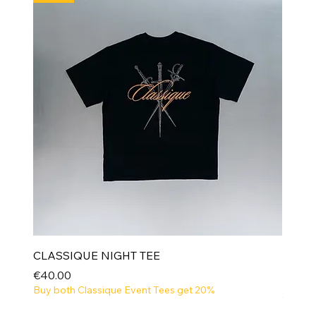
CLASSIQUE NIGHT TEE
Price
€40.00
Buy both Classique Event Tees get 20%
NEW