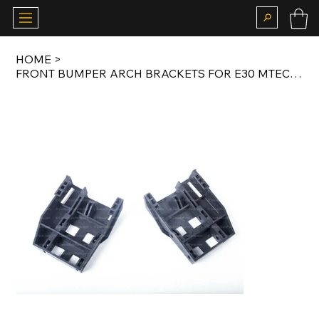
HOME
>
FRONT BUMPER ARCH BRACKETS FOR E30 MTECH 2