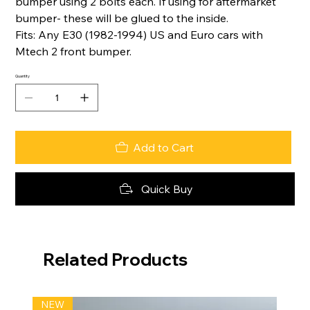
bumper using 2 bolts each. If using for aftermarket
bumper- these will be glued to the inside.
Fits: Any E30 (1982-1994) US and Euro cars with
Mtech 2 front bumper.
Quantity
Add to Cart
Quick Buy
Related Products
NEW