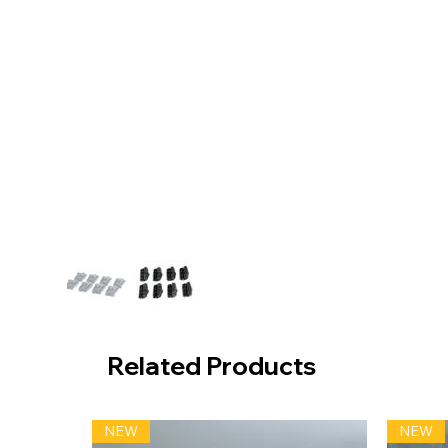
Related Products
NEW
NEW