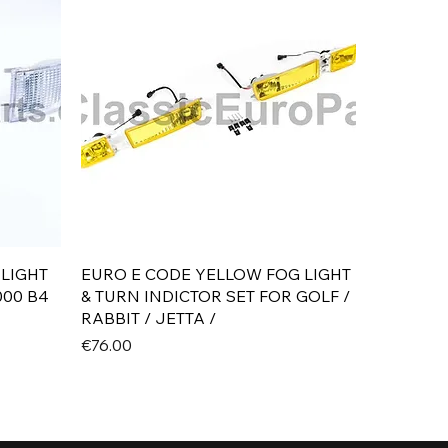
Quick View
 LIGHT
EURO E CODE YELLOW FOG LIGHT
000 B4
& TURN INDICTOR SET FOR GOLF /
RABBIT / JETTA /
Price
€76.00