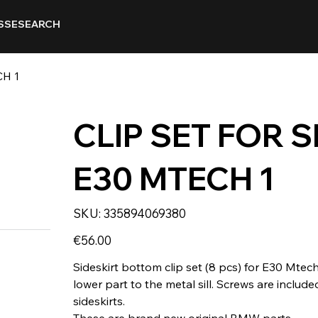
SSE
SEARCH
CH 1
CLIP SET FOR 
E30 MTECH 1
SKU
SKU:
335894069380
335894069380
Price
€56.00
Sideskirt bottom clip set (8 pcs) for E30 Mtech
lower part to the metal sill. Screws are includ
sideskirts.
These are brand new original BMW parts.