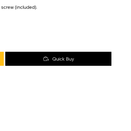
 screw (included).
Quick Buy