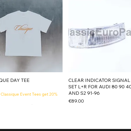
Quick View
Quick View
QUE DAY TEE
CLEAR INDICATOR SIGNAL
SET L+R FOR AUDI 80 90 4
AND S2 91-96
 Classique Event Tees get 20%
Price
€89.00