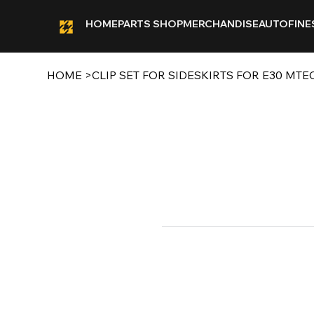
HOME
PARTS SHOP
MERCHANDISE
AUTOFINE
HOME
>
CLIP SET FOR SIDESKIRTS FOR E30 MTE