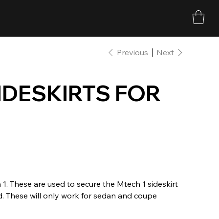
Previous
Next
SIDESKIRTS FOR
 1. These are used to secure the Mtech 1 sideskirt
ed. These will only work for sedan and coupe