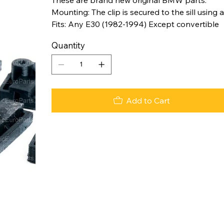
Mounting: The clip is secured to the sill using a
Fits: Any E30 (1982-1994) Except convertible
Quantity
Add to Cart